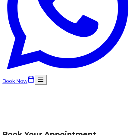
Book Now
Book Your Appointment