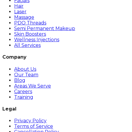
Facials
Hair
Laser
Massage
PDO Threads
Semi Permanent Makeup
Skin Boosters
Wellness Injections
All Services
Company
About Us
Our Team
Blog
Areas We Serve
Careers
Training
Legal
Privacy Policy
Terms of Service
Cancellation Policy