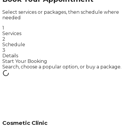
Select services or packages, then schedule where
needed
1
Services
2
Schedule
3
Details
Start Your Booking
Search, choose a popular option, or buy a package.
Cosmetic Clinic