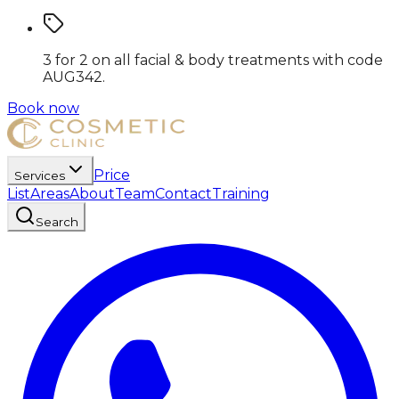
3 for 2 on all facial & body treatments
with code
AUG342
.
Book now
Price
Services
List
Areas
About
Team
Contact
Training
Search