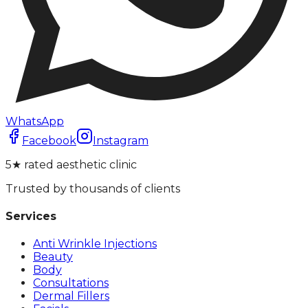
WhatsApp
Facebook
Instagram
5★ rated aesthetic clinic
Trusted by thousands of clients
Services
Anti Wrinkle Injections
Beauty
Body
Consultations
Dermal Fillers