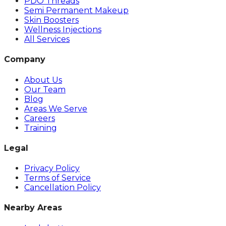
PDO Threads
Semi Permanent Makeup
Skin Boosters
Wellness Injections
All Services
Company
About Us
Our Team
Blog
Areas We Serve
Careers
Training
Legal
Privacy Policy
Terms of Service
Cancellation Policy
Nearby Areas