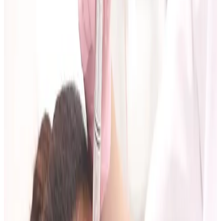
What to Do Before You Attend
1. Define your primary goal
Keep it specific:
soften forehead lines,
improve jawline definition,
support skin quality and glow,
reduce visible acne-scar texture.
2. Bring relevant history
Include previous treatments, recent skin reactions,
and key medical context that may affect suitability.
3. Set a practical budget range
This helps your practitioner recommend a staged