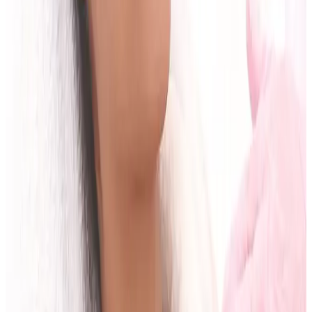
What should I bring to my first
consultation?
Bring your key goals, relevant medical information,
treatment history, and any questions you want
answered clearly.
Can I have treatment on the same day as
consultation?
This depends on your suitability, treatment type, and
whether informed planning is complete.
How do I know if the treatment plan is
realistic?
A good plan includes clear timelines, limitations,
review points, and expected outcomes based on your
starting point.
Educational content only. Final treatment
recommendations require in-person consultation and
suitability assessment.