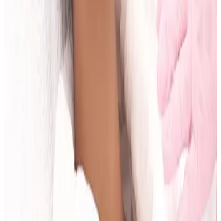
Related Guides
Anti-Wrinkle
Anti-Wrinkle Injections: Common Myths
and Medical Facts
Read article
Body Treatments
Fat Freezing vs RF Body Tightening:
Differences and Use Cases
Read article
Skin Treatments
HIFU Facial: Timeline, Results, and Who It
Suits