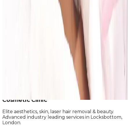
Read article
On This Page
What to Do Before You Attend
Questions Worth Asking
What a Strong Consultation Should Include
Red Flags to Watch For
After the Consultation: How to Decide
Next Step
Book a Consultation at Cosmetic Clinic
Ready to take the next step?
Book Consultation
See Pricing
Talk to the Team
Cosmetic Clinic
Elite aesthetics, skin, laser hair removal & beauty.
Advanced industry leading services in Locksbottom,
London.