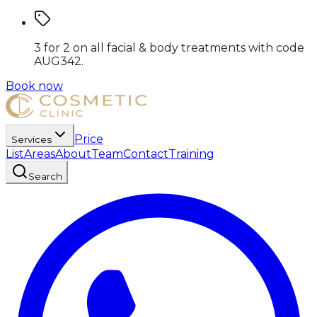
3 for 2 on all facial & body treatments
with code
AUG342
.
Book now
Price
Services
List
Areas
About
Team
Contact
Training
Search