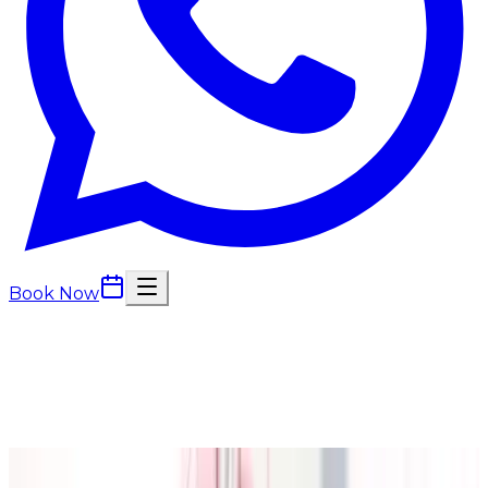
Book Now
Back to Blog