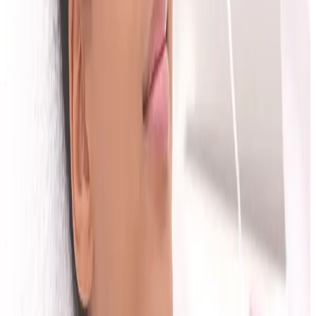
Book a Consultation at Cosmetic Clinic
Consultations at Cosmetic Clinic
in Locksbottom are
free, and you can
meet the practitioner team
before
you visit. Reviewing our
published price list
beforehand helps you arrive with the budget
questions from this checklist already half-answered.
Book online
— we serve Bromley, Orpington, Petts
Wood, Chislehurst and Beckenham.
Planning a treatment?
Speak with our team for a personalised plan based on
your goals, skin type, medical history, and budget.
Book Consultation
View Pricing
Ask a Question
Frequently Asked Questions