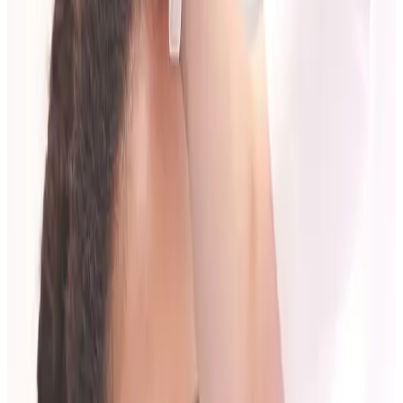
plan you can maintain rather than a one-off decision.
Questions Worth Asking
What outcome is realistic for me?
What timeline should I expect?
What are the main risks and limitations?
How many sessions might I need?
How do we review and adjust the plan?
If these questions are not answered clearly, ask again.
What a Strong Consultation Should Include
A quality consultation usually covers:
Assessment of anatomy/skin/treatment area.
Suitability and contraindication checks.