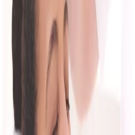
Treatment options with pros and tradeoffs.
Pricing and plan structure.
Aftercare and review process.
Red Flags to Watch For
Pressure to treat immediately without proper
assessment.
Vague promises without timeline or limits.
No discussion of risk, aftercare, or review.
A plan that ignores your budget and maintenance
reality.
After the Consultation: How to Decide
Compare your options against:
clarity of explanation,