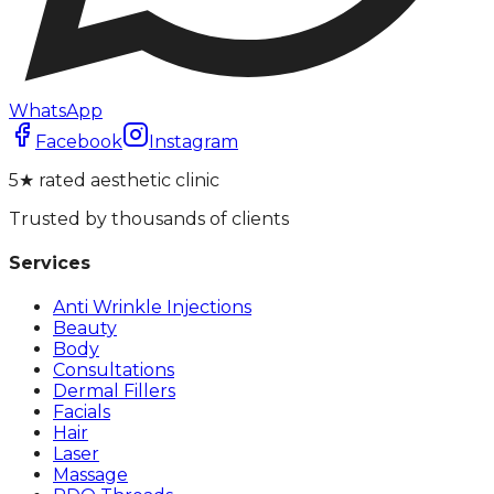
WhatsApp
Facebook
Instagram
5★ rated aesthetic clinic
Trusted by thousands of clients
Services
Anti Wrinkle Injections
Beauty
Body
Consultations
Dermal Fillers
Facials
Hair
Laser
Massage