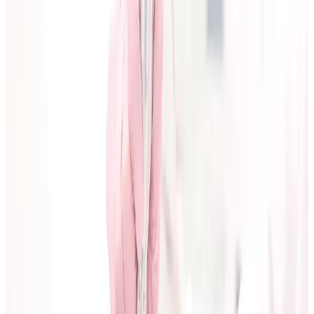
Consultation
2
min read
February 12, 2026
How to Prepare for Your First
Aesthetic Consultation
A practical checklist for your first aesthetic
consultation so you can ask better questions, set
realistic goals, and leave with a clear treatment plan.
Author:
Cosmetic Clinic Editorial Team
, Aesthetic
Content Team
Reviewed by:
Charmelle
, Aesthetic
Practitioner, RGN
Last reviewed:
February 12, 2026
Your first consultation should give you clarity, not
pressure.
If you arrive prepared, you are more likely to get a
treatment plan that is safe, realistic, and aligned with
your goals.