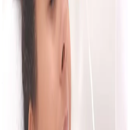
confidence in clinical process,
transparency on pricing and follow-up,
whether the plan matches your real goals.
The best decision is usually the one that feels
clinically sound, not rushed.
Next Step
If you want a clear plan tailored to your goals, book
your first consultation.
Book Consultation
View Pricing
Explore Services
Contact the Team