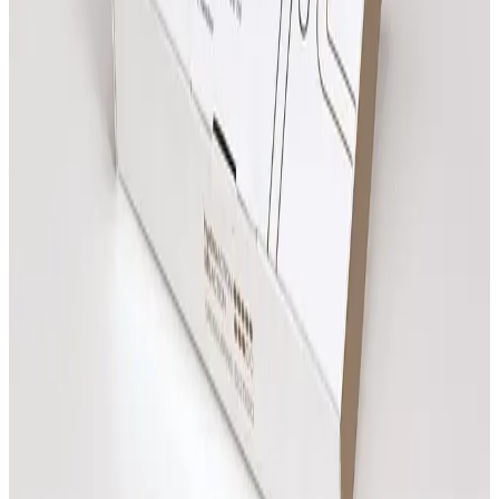
Clear next steps
Review treatment options, compare prices and book
online when you are ready.
All
Consultations
Treatments
Review prices, then open any treatment for more
details.
Need advice?
Advanced Facial Consultation
£
25.00
Book Now
Practitioner Consultation
£
25.00