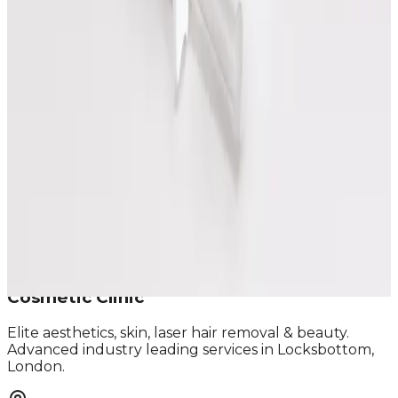
Speak Directly With One of Our
Aesthetic Experts
We offer in-depth consultations with experienced
practitioners to answer your questions and provide
honest advice before treatment.
Leave blank
First Name
Last Name
Email
Phone
Request A Callback
No obligation · Fully qualified practitioners · Callbacks
within 24 hours
Cosmetic Clinic
Elite aesthetics, skin, laser hair removal & beauty.
Advanced industry leading services in Locksbottom,
London.