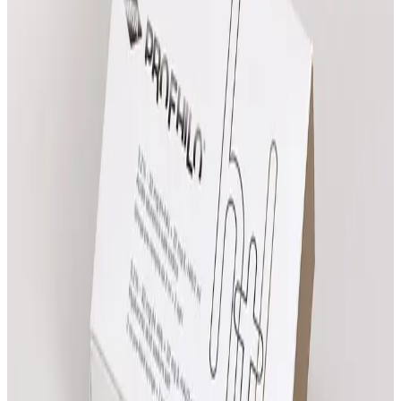
Compare all prices
Advanced Facial Consultation
£
25.00
Book Now
Practitioner Consultation
£
25.00
Book Now
Advanced Body Consultation
£
25.00
Book Now
Need help choosing?
Speak with the team about suitability, expected
results and which treatment pathway fits your goals.