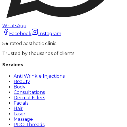
WhatsApp
Facebook
Instagram
5★ rated aesthetic clinic
Trusted by thousands of clients
Services
Anti Wrinkle Injections
Beauty
Body
Consultations
Dermal Fillers
Facials
Hair
Laser
Massage
PDO Threads