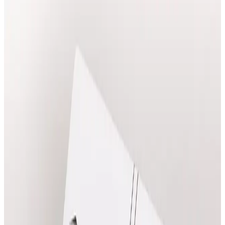
Explore consultations treatments at Cosmetic Clinic in
Locksbottom, with clear pricing and online booking.
Book Treatment
View Prices
Ask a Question
Clear prices before booking
Suitability confirmed before treatment
Qualified practitioners in Locksbottom
Popular
Consultations
Treatments
Frequently booked options with clear online pricing.