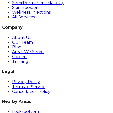
Semi Permanent Makeup
Skin Boosters
Wellness Injections
All Services
Company
About Us
Our Team
Blog
Areas We Serve
Careers
Training
Legal
Privacy Policy
Terms of Service
Cancellation Policy
Nearby Areas
Locksbottom