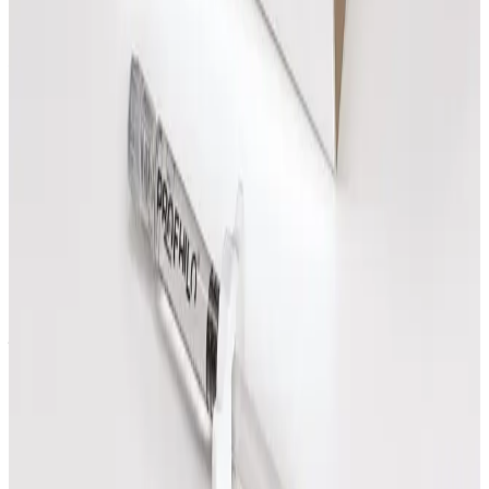
Book Now
Advanced Body Consultation
£
25.00
Book Now
Consultations
Questions
How do I know which consultations
treatment to choose?
Start with the treatment that best matches your
goal, or request a callback and the team can help
you decide before booking.
Can I see prices before booking?
Yes. Treatment prices are shown on each option and
on the pricing page before you book.