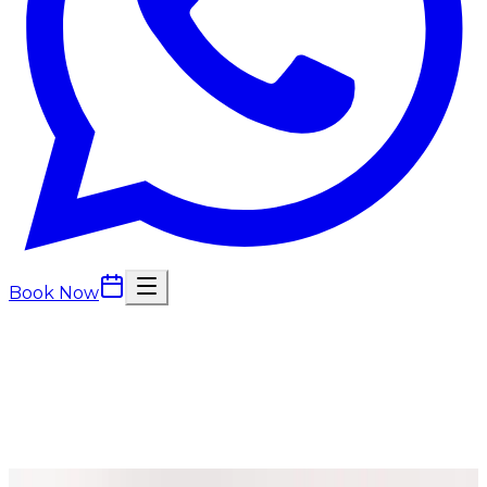
Book Now
Consultations