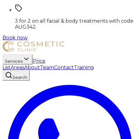
3 for 2 on all facial & body treatments
with code
AUG342
.
Book now
Price
Services
List
Areas
About
Team
Contact
Training
Search