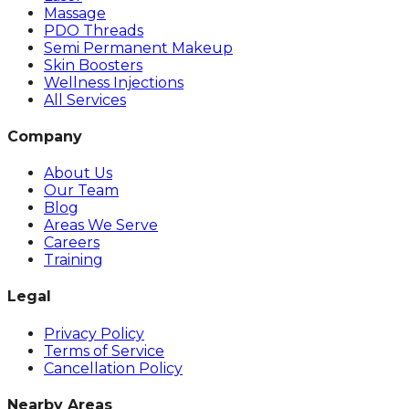
Massage
PDO Threads
Semi Permanent Makeup
Skin Boosters
Wellness Injections
All Services
Company
About Us
Our Team
Blog
Areas We Serve
Careers
Training
Legal
Privacy Policy
Terms of Service
Cancellation Policy
Nearby Areas