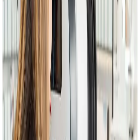
Guidance on injectables, devices, and advanced
facials
Ensures safety, suitability, and optimal outcomes
Who It’s For
Ideal for anyone considering
advanced facials,
injectables, skin treatments, or laser procedures
, or
those unsure which treatments are best suited to
their skin.
What to Expect
You’ll receive a full facial consultation, professional
skin analysis, and expert recommendations tailored to
your skin type, concerns, and long-term goals.