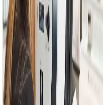
The essential first step towards confident,
personalised facial and skin rejuvenation.
Ready to book
Consultation
Price
£25.00
Duration
30 minutes
Book Now
Clear price before checkout
Practitioner-led suitability check