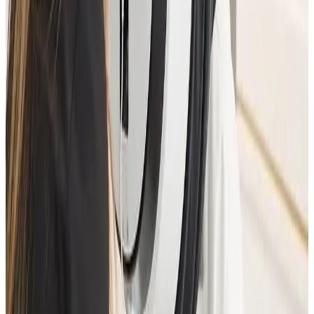
Need a personalised treatment
plan?
Book a consultation to confirm suitability, expected
results, and the right treatment pathway for your
goals.
Book Consultation
View Pricing
Read Treatment
Guides
Visiting from nearby areas?
See travel guidance and booking tips for clients
around Locksbottom.
Locksbottom
Orpington
Bromley
Chislehurst
All Areas
Frequently Asked Questions
How do I know if Advanced Facial
Consultation is right for me?