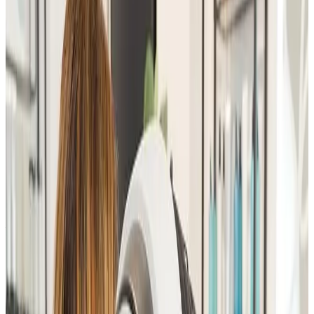
Suitability
Checked in consultation
Clinic
Locksbottom, BR6
Book Now
Ask a Question
Suitability, expectations, and aftercare are confirmed
before treatment.
About This Treatment
The
Advanced Facial Consultation
is a
comprehensive, one-to-one skin assessment designed
to
analyse your skin concerns, goals, and suitability