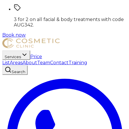
3 for 2 on all facial & body treatments
with code
AUG342
.
Book now
Price
Services
List
Areas
About
Team
Contact
Training
Search