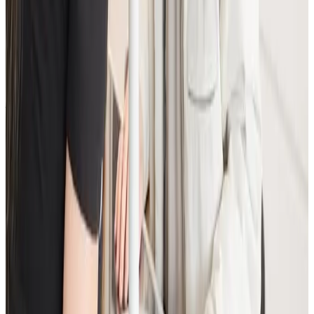
When will I see results from Advanced
Facial Consultation?
Timelines vary by treatment type and individual
response. During your consultation, we will set
realistic milestones and aftercare guidance based on
your goals.
Can Advanced Facial Consultation be
combined with other consultations
treatments?
In many cases, yes. Combination plans can be
discussed during consultation where we create a
staged approach based on safety and your desired
outcome.
Related Guides
Anti-Wrinkle