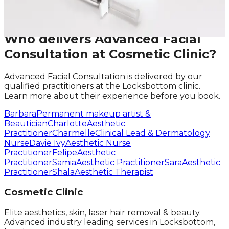
Request A Callback
No obligation · Fully qualified practitioners · Callbacks
within 24 hours
Who delivers
Advanced Facial
Consultation
at Cosmetic Clinic?
Advanced Facial Consultation
is delivered by our
qualified practitioners at the Locksbottom clinic.
Learn more about their experience before you book.
Barbara
Permanent makeup artist &
Beautician
Charlotte
Aesthetic
Practitioner
Charmelle
Clinical Lead & Dermatology
Nurse
Davie Ivy
Aesthetic Nurse
Practitioner
Felipe
Aesthetic
Practitioner
Samia
Aesthetic Practitioner
Sara
Aesthetic
Practitioner
Shala
Aesthetic Therapist
Cosmetic Clinic
Elite aesthetics, skin, laser hair removal & beauty.
Advanced industry leading services in Locksbottom,