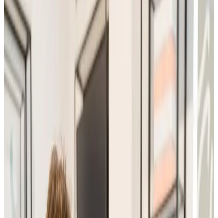
Consultations
treatment
Advanced Facial Consultation
The Advanced Facial Consultation is a comprehensive,
one-to-one skin assessment designed to analyse your
skin concerns, goals, and suitability for advanced facial
and aesthetic treatments . This in-depth...
From
£25.00
Appointment time
30 minutes