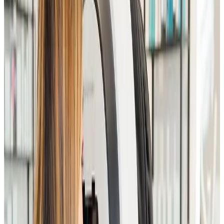
for advanced facial and aesthetic treatments
. This
in-depth consultation allows our specialists to create
a
fully personalised treatment plan
, ensuring safe,
effective, and results-driven outcomes.
Your consultation includes a detailed skin analysis,
discussion of concerns such as ageing, pigmentation,
acne, scarring, redness, and skin laxity, as well as a
review of lifestyle, skincare routine, and medical
history.
Key Benefits
In-depth skin assessment by an experienced
practitioner
Personalised facial treatment and skincare plan
Honest, realistic advice on achievable results