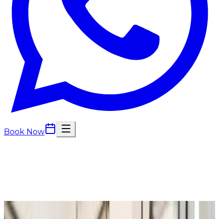
Book Now
Back to
Consultations