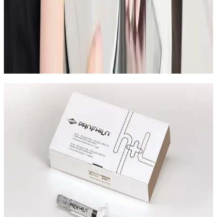
Consultation
A practical checklist for your first aesthetic
consultation so you can ask better questions, set
realistic goals, and leave with a clear treatment plan.
Read article
Speak Directly With One of Our
Aesthetic Experts
We offer in-depth consultations with experienced
practitioners to answer your questions and provide
honest advice before treatment.
Leave blank
First Name
Last Name
Email
Phone