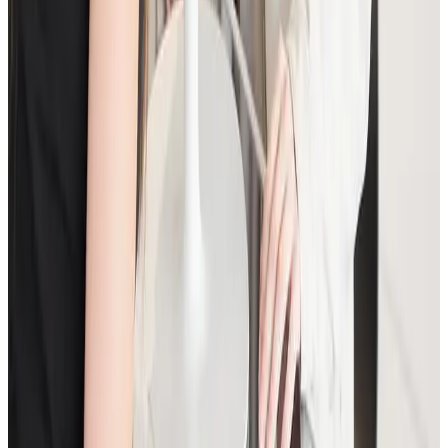
Anti-Wrinkle Injections: Common Myths
and Medical Facts
A clear guide to common anti-wrinkle injection myths,
what treatment can realistically achieve, and how to
assess safety before booking.
Read article
Skin Treatments
HIFU Facial: Timeline, Results, and Who It
Suits
A practical guide to HIFU facial treatment timelines,
what results to expect, and how to decide if it is the
right non-surgical option for you.
Read article
Consultation
How to Prepare for Your First Aesthetic