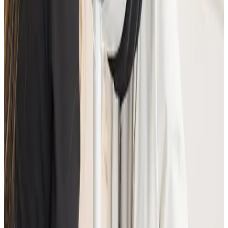
Suitability is confirmed during consultation after
reviewing your goals, medical history, and treatment
area. Your practitioner will explain options, risks, and
expected outcomes.
How much does Advanced Facial
Consultation cost?
Advanced Facial Consultation costs £25.00 at our
Locksbottom clinic. All prices are listed on this page
and you pay the price shown — your exact treatment
plan is confirmed in consultation.
Where can I get Advanced Facial
Consultation near Bromley or Orpington?
Cosmetic Clinic offers Advanced Facial Consultation at
4 Locks Court, Crofton Road, Locksbottom BR6 8NL —
a short journey from Orpington, Bromley, Petts
Wood, Chislehurst and Beckenham, with parking
nearby and online booking.