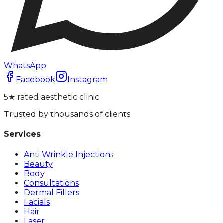
WhatsApp
Facebook
Instagram
5★ rated aesthetic clinic
Trusted by thousands of clients
Services
Anti Wrinkle Injections
Beauty
Body
Consultations
Dermal Fillers
Facials
Hair
Laser