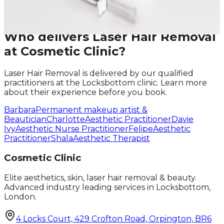
Request A Callback
No obligation · Fully qualified practitioners · Callbacks
within 24 hours
Who delivers
Laser Hair Removal
at Cosmetic Clinic?
Laser Hair Removal
is delivered by our qualified
practitioners at the Locksbottom clinic. Learn more
about their experience before you book.
Barbara
Permanent makeup artist &
Beautician
Charlotte
Aesthetic Practitioner
Davie
Ivy
Aesthetic Nurse Practitioner
Felipe
Aesthetic
Practitioner
Shala
Aesthetic Therapist
Cosmetic Clinic
Elite aesthetics, skin, laser hair removal & beauty.
Advanced industry leading services in Locksbottom,
London.
4 Locks Court, 429 Crofton Road, Orpington, BR6