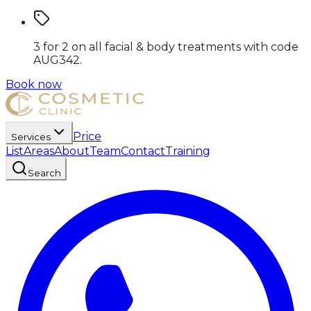
3 for 2 on all facial & body treatments
with code
AUG342
.
Book now
Price
Services
List
Areas
About
Team
Contact
Training
Search