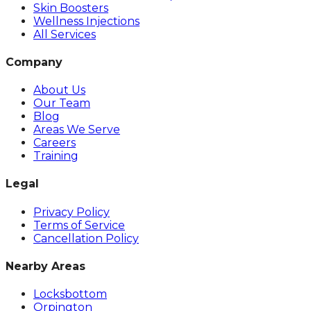
Skin Boosters
Wellness Injections
All Services
Company
About Us
Our Team
Blog
Areas We Serve
Careers
Training
Legal
Privacy Policy
Terms of Service
Cancellation Policy
Nearby Areas
Locksbottom
Orpington