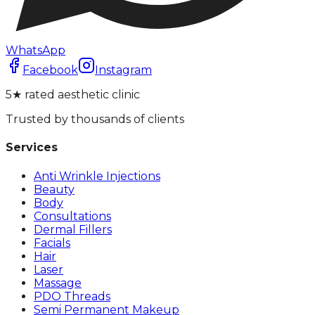
WhatsApp
Facebook
Instagram
5★ rated aesthetic clinic
Trusted by thousands of clients
Services
Anti Wrinkle Injections
Beauty
Body
Consultations
Dermal Fillers
Facials
Hair
Laser
Massage
PDO Threads
Semi Permanent Makeup