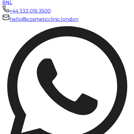
8NL
+44 333 016 3500
hello@cosmeticclinic.london