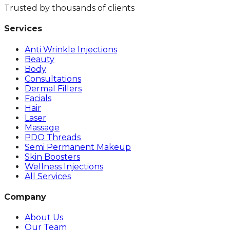
Trusted by thousands of clients
Services
Anti Wrinkle Injections
Beauty
Body
Consultations
Dermal Fillers
Facials
Hair
Laser
Massage
PDO Threads
Semi Permanent Makeup
Skin Boosters
Wellness Injections
All Services
Company
About Us
Our Team