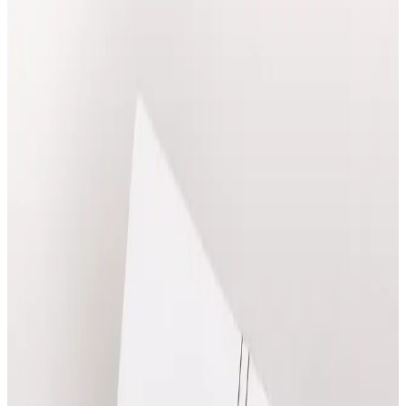
Explore massage treatments at Cosmetic Clinic in
Locksbottom, with clear pricing and online booking.
Book Treatment
View Prices
Ask a Question
Clear prices before booking
Suitability confirmed before treatment
Qualified practitioners in Locksbottom
Popular
Massage
Treatments
Frequently booked options with clear online pricing.