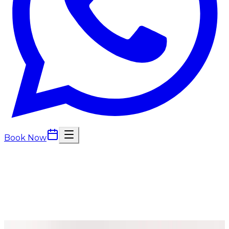
Book Now
Massage