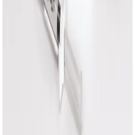
How do I know which massage treatment
to choose?
Start with the treatment that best matches your
goal, or request a callback and the team can help
you decide before booking.
Can I see prices before booking?
Yes. Treatment prices are shown on each option and
on the pricing page before you book.
Speak Directly With One of Our
Aesthetic Experts
We offer in-depth consultations with experienced
practitioners to answer your questions and provide
honest advice before treatment.
Leave blank
First Name