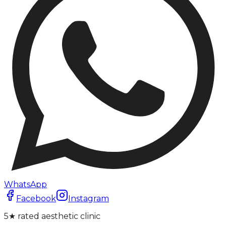
WhatsApp
Facebook
Instagram
5★ rated aesthetic clinic