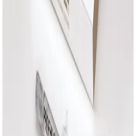
Heated Harmony Massage
From
£
85.00
Book Now
Indian Head Massage
£
65.00
Book Now
Swedish Sole Serenity Massage
From
£
85.00
Book Now
Tension Release Massage
From
£
85.00
Book Now
Massage
Questions