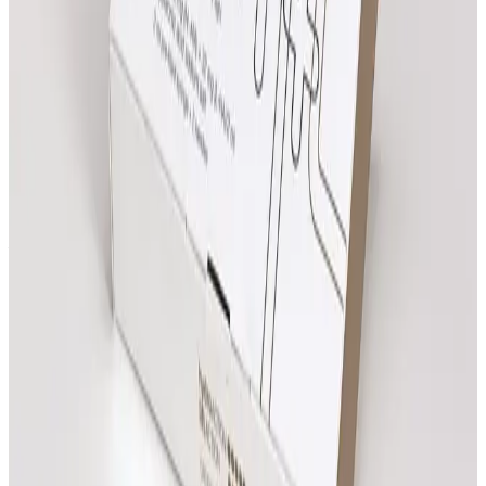
Need help choosing?
Speak with the team about suitability, expected
results and which treatment pathway fits your goals.
Clear next steps
Review treatment options, compare prices and book
online when you are ready.
All
Massage
Treatments
Review prices, then open any treatment for more
details.
Need advice?
Ritual Massage
From
£
55.00
Book Now