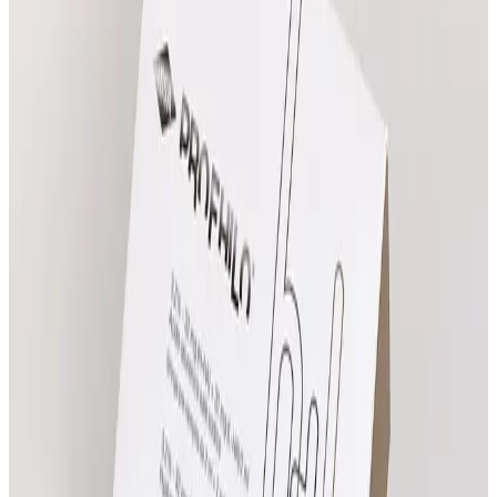
Compare all prices
Ritual Massage
From
£
55.00
Book Now
Heated Harmony Massage
From
£
85.00
Book Now
Indian Head Massage
£
65.00
Book Now
Swedish Sole Serenity Massage
From
£
85.00
Book Now