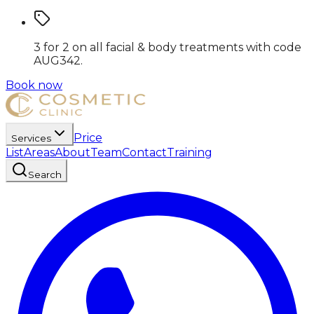
3 for 2 on all facial & body treatments
with code
AUG342
.
Book now
Price
Services
List
Areas
About
Team
Contact
Training
Search