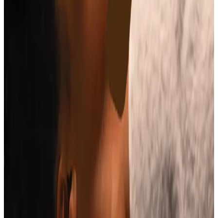
Price
£65.00
Duration
30 minutes
Book Now
Clear price before checkout
Practitioner-led suitability check
Need a personalised treatment
plan?
Book a consultation to confirm suitability, expected
results, and the right treatment pathway for your
goals.