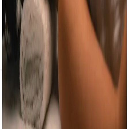
Indian Head Massage costs £65.00 at our Locksbottom
clinic. All prices are listed on this page and you pay
the price shown — your exact treatment plan is
confirmed in consultation.
Where can I get Indian Head Massage near
Bromley or Orpington?
Cosmetic Clinic offers Indian Head Massage at 4 Locks
Court, Crofton Road, Locksbottom BR6 8NL — a short
journey from Orpington, Bromley, Petts Wood,
Chislehurst and Beckenham, with parking nearby and
online booking.
When will I see results from Indian Head
Massage?
Timelines vary by treatment type and individual
response. During your consultation, we will set
realistic milestones and aftercare guidance based on
your goals.