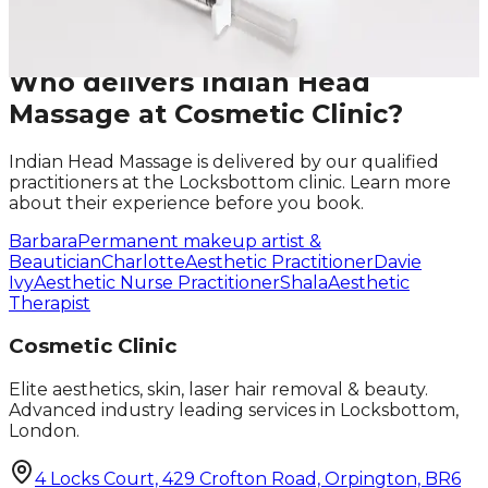
Request A Callback
No obligation · Fully qualified practitioners · Callbacks
within 24 hours
Who delivers
Indian Head
Massage
at Cosmetic Clinic?
Indian Head Massage
is delivered by our qualified
practitioners at the Locksbottom clinic. Learn more
about their experience before you book.
Barbara
Permanent makeup artist &
Beautician
Charlotte
Aesthetic Practitioner
Davie
Ivy
Aesthetic Nurse Practitioner
Shala
Aesthetic
Therapist
Cosmetic Clinic
Elite aesthetics, skin, laser hair removal & beauty.
Advanced industry leading services in Locksbottom,
London.
4 Locks Court, 429 Crofton Road, Orpington, BR6