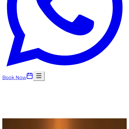
Book Now
Back to
Massage