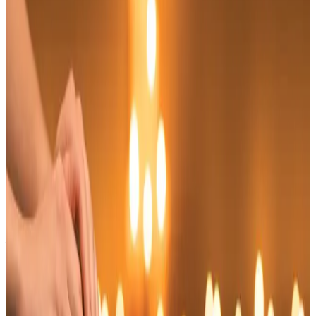
Suitability
Checked in consultation
Clinic
Locksbottom, BR6
Book Now
Ask a Question
Suitability, expectations, and aftercare are confirmed
before treatment.
About This Treatment
Experience the rejuvenating effects of our
Indian Head Massage
, a traditional technique
designed to promote relaxation and alleviate