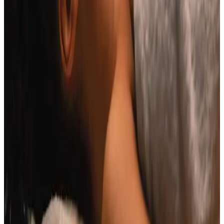
Book Consultation
View Pricing
Read Treatment
Guides
Visiting from nearby areas?
See travel guidance and booking tips for clients
around Locksbottom.
Locksbottom
Orpington
Bromley
Chislehurst
All Areas
Frequently Asked Questions
How do I know if Indian Head Massage is
right for me?
Suitability is confirmed during consultation after
reviewing your goals, medical history, and treatment
area. Your practitioner will explain options, risks, and
expected outcomes.
How much does Indian Head Massage
cost?