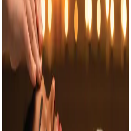
tension. This soothing treatment focuses on
the upper back, shoulders, neck, and head,
providing a holistic approach to wellness.
Features
Targeted Relief
: Focuses on key tension areas,
such as the neck and shoulders.
Stress Reduction
: Promotes deep relaxation,
helping to reduce anxiety and stress levels.
Enhanced Circulation
: Improves blood flow to the
scalp, aiding in hair health.
Holistic Approach
: Combines physical and energy
healing, aligning body and mind.
Benefits