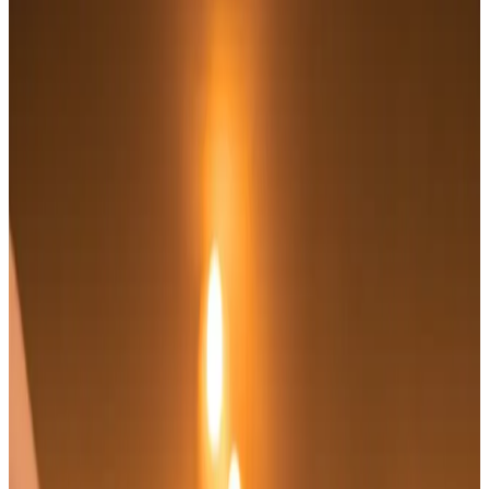
Massage
treatment
Indian Head Massage
Experience the rejuvenating effects of our Indian
Head Massage, a traditional technique designed to
promote relaxation and alleviate tension. This
soothing treatment focuses on the upper back,
shoulders,...
From
£65.00
Appointment time
30 minutes