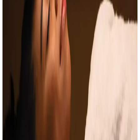
Enhanced Relaxation
: Allows for complete mental
and physical relaxation.
Pain Management
: Helps relieve headaches and
migraines.
Improved Sleep Quality
: Promotes better sleep
patterns by calming the mind.
Increased Energy Levels
: Revitalises your spirit,
leaving you refreshed and energized.
Indulge in our Indian Head Massage and discover the
perfect way to unwind while enhancing your overall
well-being.
Ready to book
Single Session