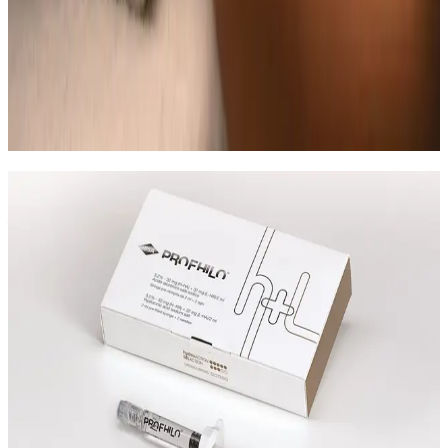
Can Indian Head Massage be combined
with other massage treatments?
In many cases, yes. Combination plans can be
discussed during consultation where we create a
staged approach based on safety and your desired
outcome.
Speak Directly With One of Our
Aesthetic Experts
We offer in-depth consultations with experienced
practitioners to answer your questions and provide
honest advice before treatment.
Leave blank
First Name
Last Name
Email
Phone