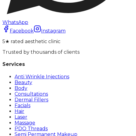
WhatsApp
Facebook
Instagram
5★ rated aesthetic clinic
Trusted by thousands of clients
Services
Anti Wrinkle Injections
Beauty
Body
Consultations
Dermal Fillers
Facials
Hair
Laser
Massage
PDO Threads
Semi Permanent Makeup