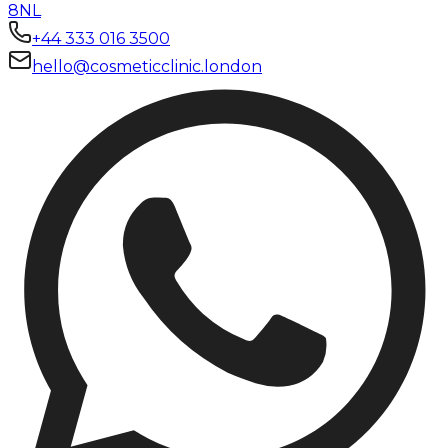
8NL
+44 333 016 3500
hello@cosmeticclinic.london