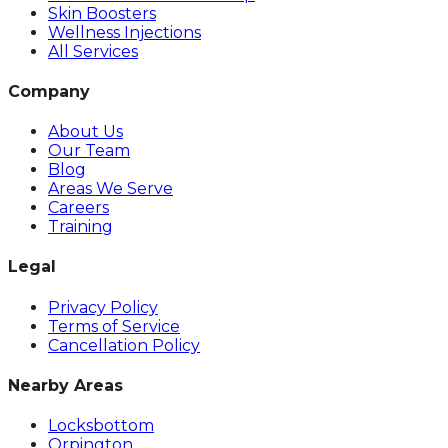
Skin Boosters
Wellness Injections
All Services
Company
About Us
Our Team
Blog
Areas We Serve
Careers
Training
Legal
Privacy Policy
Terms of Service
Cancellation Policy
Nearby Areas
Locksbottom
Orpington