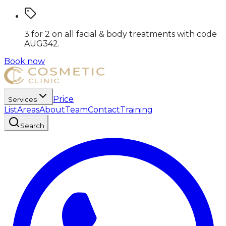
3 for 2 on all facial & body treatments
with code
AUG342
.
Book now
Price
Services
List
Areas
About
Team
Contact
Training
Search