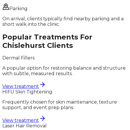
Parking
On arrival, clients typically find nearby parking and a
short walk into the clinic.
Popular Treatments For
Chislehurst
Clients
Dermal Fillers
A popular option for restoring balance and structure
with subtle, measured results.
View treatment
HIFU Skin Tightening
Frequently chosen for skin maintenance, texture
support, and event prep plans.
View treatment
Laser Hair Removal