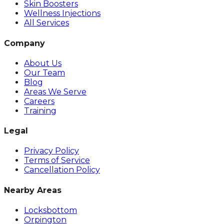
Skin Boosters
Wellness Injections
All Services
Company
About Us
Our Team
Blog
Areas We Serve
Careers
Training
Legal
Privacy Policy
Terms of Service
Cancellation Policy
Nearby Areas
Locksbottom
Orpington