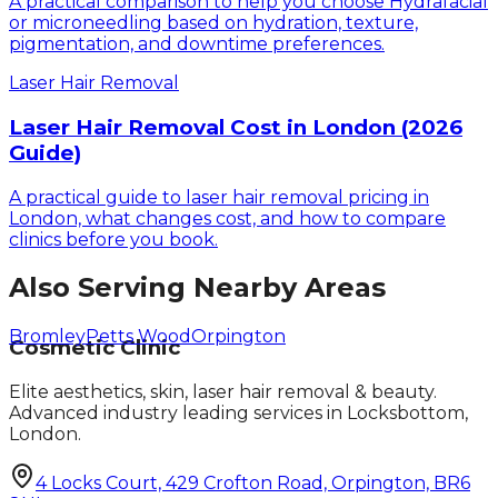
A practical comparison to help you choose Hydrafacial
or microneedling based on hydration, texture,
pigmentation, and downtime preferences.
Laser Hair Removal
Laser Hair Removal Cost in London (2026
Guide)
A practical guide to laser hair removal pricing in
London, what changes cost, and how to compare
clinics before you book.
Also Serving Nearby Areas
Bromley
Petts Wood
Orpington
Cosmetic Clinic
Elite aesthetics, skin, laser hair removal & beauty.
Advanced industry leading services in Locksbottom,
London.
4 Locks Court, 429 Crofton Road, Orpington, BR6