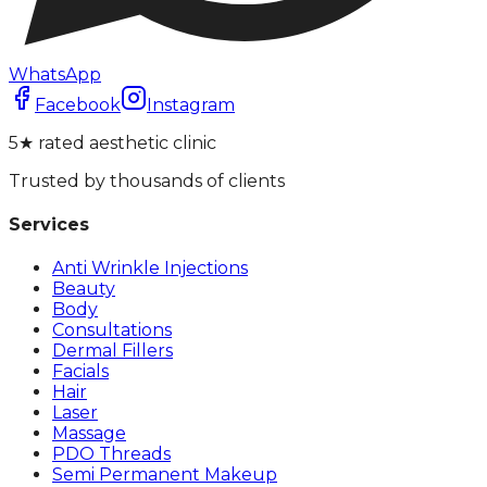
WhatsApp
Facebook
Instagram
5★ rated aesthetic clinic
Trusted by thousands of clients
Services
Anti Wrinkle Injections
Beauty
Body
Consultations
Dermal Fillers
Facials
Hair
Laser
Massage
PDO Threads
Semi Permanent Makeup