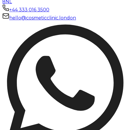
8NL
+44 333 016 3500
hello@cosmeticclinic.london