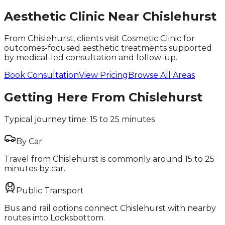
Aesthetic Clinic Near
Chislehurst
From Chislehurst, clients visit Cosmetic Clinic for
outcomes-focused aesthetic treatments supported
by medical-led consultation and follow-up.
Book Consultation
View Pricing
Browse All Areas
Getting Here From
Chislehurst
Typical journey time:
15 to 25 minutes
By Car
Travel from Chislehurst is commonly around 15 to 25
minutes by car.
Public Transport
Bus and rail options connect Chislehurst with nearby
routes into Locksbottom.