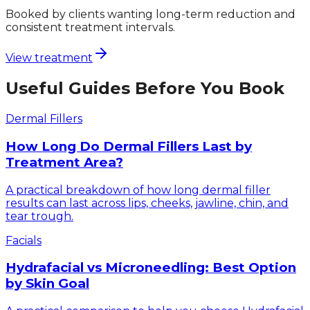
Booked by clients wanting long-term reduction and
consistent treatment intervals.
View treatment
Useful Guides Before You Book
Dermal Fillers
How Long Do Dermal Fillers Last by
Treatment Area?
A practical breakdown of how long dermal filler
results can last across lips, cheeks, jawline, chin, and
tear trough.
Facials
Hydrafacial vs Microneedling: Best Option
by Skin Goal