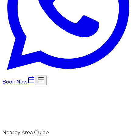
Book Now
Nearby Area Guide