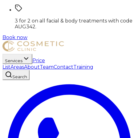
3 for 2 on all facial & body treatments
with code
AUG342
.
Book now
Price
Services
List
Areas
About
Team
Contact
Training
Search