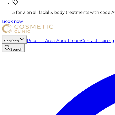
3 for 2 on all facial & body treatments
with code
A
Book now
Price List
Areas
About
Team
Contact
Training
Services
Search