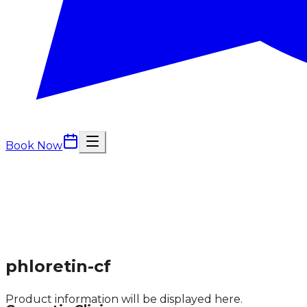
Book Now
phloretin-cf
Product information will be displayed here.