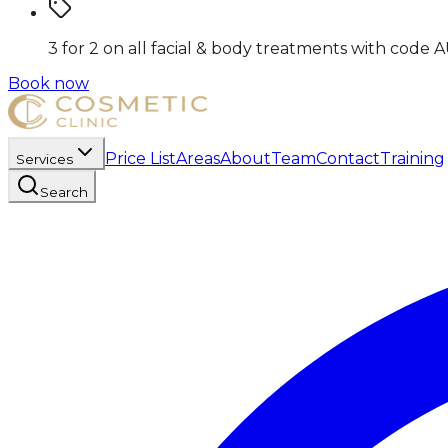
3 for 2 on all facial & body treatments
with code
A
Book now
Price List
Areas
About
Team
Contact
Training
Services
Search