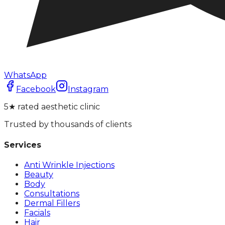
WhatsApp
Facebook
Instagram
5★ rated aesthetic clinic
Trusted by thousands of clients
Services
Anti Wrinkle Injections
Beauty
Body
Consultations
Dermal Fillers
Facials
Hair