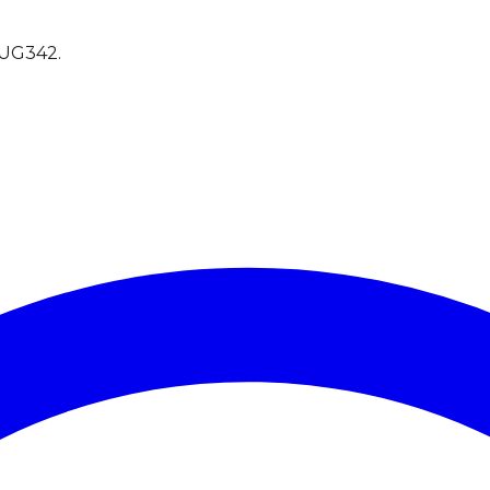
UG342
.