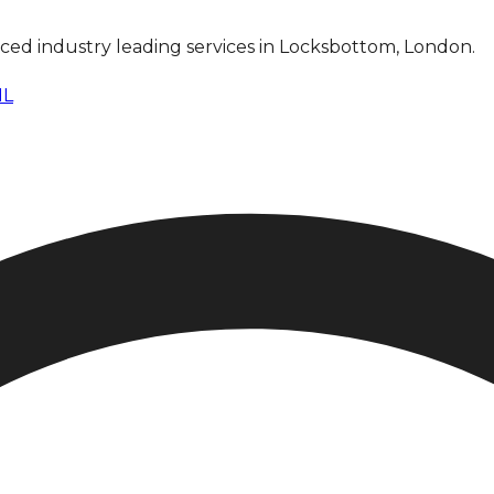
anced industry leading services in Locksbottom, London.
NL