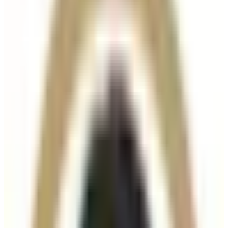
Suitability
Checked in consultation
Clinic
Locksbottom, BR6
Book Now
Ask a Question
Suitability, expectations, and aftercare are confirmed
before treatment.
10% off injectables
with code
AUGUST10
Offer ends August 31, 2026. Applies to eligible
injectable treatments only. Not valid on treatment
packages. Suitability is confirmed before treatment.