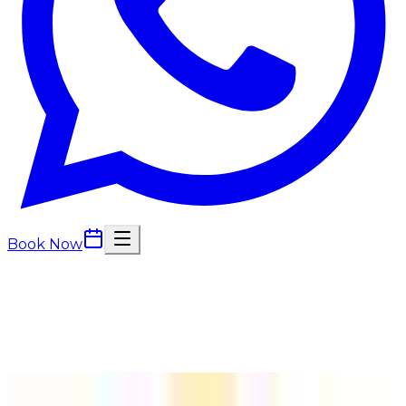
Book Now
Back to
Dermal Fillers