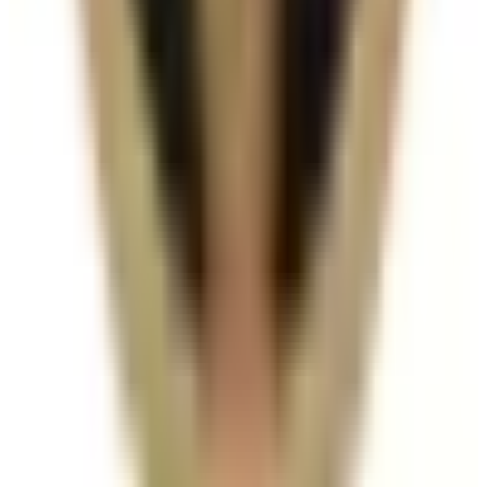
with other dermal fillers treatments?
In many cases, yes. Combination plans can be
discussed during consultation where we create a
staged approach based on safety and your desired
outcome.
Related Guides
Dermal Fillers
How Long Do Dermal Fillers Last by
Treatment Area?
A practical breakdown of how long dermal filler
results can last across lips, cheeks, jawline, chin, and
tear trough.
Read article
Dermal Fillers
Lip Filler Cost in London: What Changes