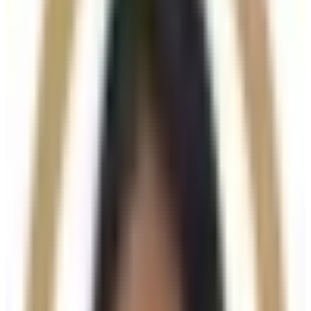
About This Treatment
Radiesse
is an advanced dermal filler and collagen-
stimulating treatment designed to
restore volume,
improve skin firmness, and enhance facial contour
while also stimulating the body’s natural collagen
production. Made from calcium hydroxylapatite
microspheres, Radiesse provides both
immediate
structural support and long-term skin rejuvenation
.
Unlike traditional hyaluronic acid fillers, Radiesse is
ideal for areas requiring
definition, lift, and improved
skin quality
, delivering strong yet natural-looking
results.
Key Benefits