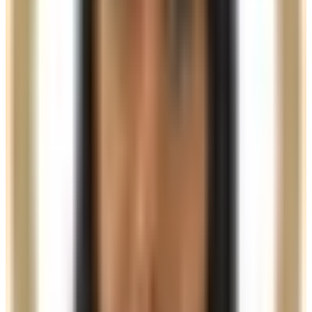
45 minutes
Choose your practitioner
See the price for this treatment with each available
practitioner.
Charmelle
View profile
£350.00
Nurse price
Samia
View profile
£300.00
Practitioner price
Book Now
Clear price before checkout