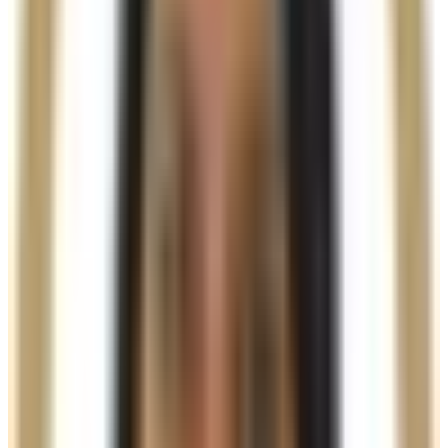
Results are visible immediately, with continued
improvement over the following months as collagen
production increases. Effects typically last
12–18
months
, depending on treatment area and individual
metabolism.
A powerful dual-action filler for structure, lift, and
long-term skin rejuvenation
Ready to book
Single Session (1.5ml)
From
£300.00
Duration