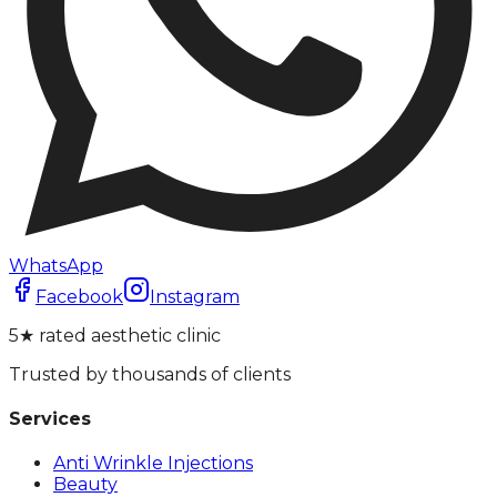
WhatsApp
Facebook
Instagram
5★ rated aesthetic clinic
Trusted by thousands of clients
Services
Anti Wrinkle Injections
Beauty