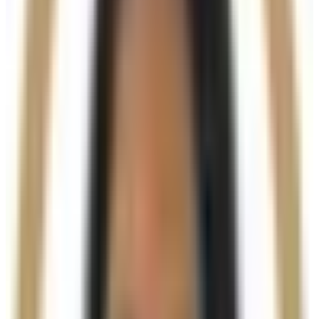
Provides instant volume and contour
Stimulates natural collagen production
Improves skin firmness and texture
Enhances facial structure and definition
Long-lasting, natural-looking results
Who It’s For
Ideal for clients experiencing
volume loss, skin laxity,
or reduced definition
, particularly in areas such as
the jawline, cheeks, chin, and hands. A consultation
will determine suitability and the most appropriate
treatment plan.
Results