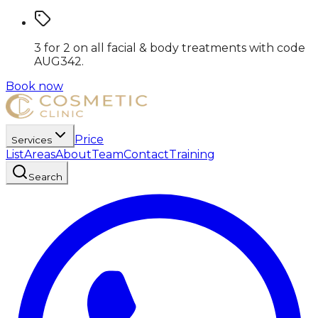
3 for 2 on all facial & body treatments
with code
AUG342
.
Book now
Price
Services
List
Areas
About
Team
Contact
Training
Search