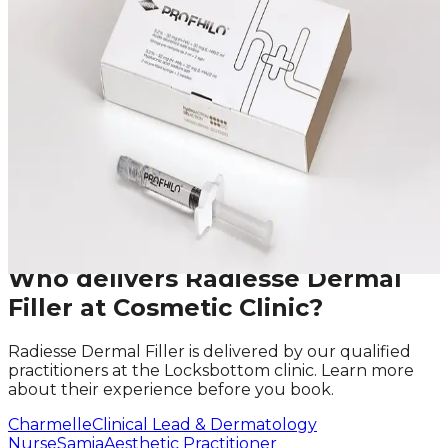
We offer in-depth consultations with experienced
practitioners to answer your questions and provide
honest advice before treatment.
Leave blank
First Name
Last Name
Email
Phone
Request A Callback
No obligation · Fully qualified practitioners · Callbacks
within 24 hours
Who delivers
Radiesse Dermal
Filler
at Cosmetic Clinic?
Radiesse Dermal Filler
is delivered by our qualified
practitioners at the Locksbottom clinic. Learn more
about their experience before you book.
Charmelle
Clinical Lead & Dermatology
Nurse
Samia
Aesthetic Practitioner