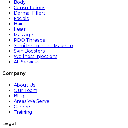
Body
Consultations
Dermal Fillers
Facials
Hair
Laser
Massage
PDO Threads
Semi Permanent Makeup
Skin Boosters
Wellness Injections
All Services
Company
About Us
Our Team
Blog
Areas We Serve
Careers
Training
Legal