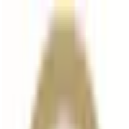
Dermal Fillers
treatment
Radiesse Dermal Filler
Radiesse is an advanced dermal filler and collagen-
stimulating treatment designed to restore volume,
improve skin firmness, and enhance facial contour
while also stimulating the body’s natural collagen...
From
£300.00
Appointment time
45 minutes