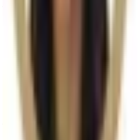
you choose. All prices are listed on this page and you
pay the price shown — your exact treatment plan is
confirmed in consultation.
Where can I get Radiesse Dermal Filler
near Bromley or Orpington?
Cosmetic Clinic offers Radiesse Dermal Filler at 4
Locks Court, Crofton Road, Locksbottom BR6 8NL — a
short journey from Orpington, Bromley, Petts Wood,
Chislehurst and Beckenham, with parking nearby and
online booking.
When will I see results from Radiesse
Dermal Filler?
Timelines vary by treatment type and individual
response. During your consultation, we will set
realistic milestones and aftercare guidance based on
your goals.
Can Radiesse Dermal Filler be combined