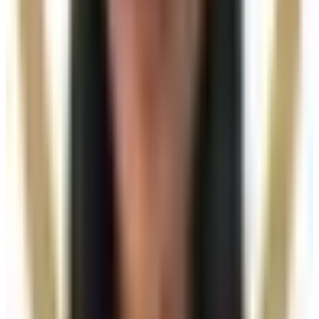
Visiting from nearby areas?
See travel guidance and booking tips for clients
around Locksbottom.
Locksbottom
Orpington
Bromley
Chislehurst
All Areas
Frequently Asked Questions
How do I know if Radiesse Dermal Filler is
right for me?
Suitability is confirmed during consultation after
reviewing your goals, medical history, and treatment
area. Your practitioner will explain options, risks, and
expected outcomes.
How much does Radiesse Dermal Filler
cost?
Radiesse Dermal Filler costs from £300.00 to £400.00
at our Locksbottom clinic, depending on the option