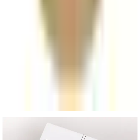
the Price?
Understand what affects lip filler pricing in London,
from practitioner expertise to treatment planning
and follow-up care.
Read article
Aesthetics
Skin Boosters vs Dermal Fillers: Which
Should You Choose?
A clear comparison of skin boosters and dermal fillers
based on goals, outcomes, and treatment planning.
Read article
Speak Directly With One of Our
Aesthetic Experts