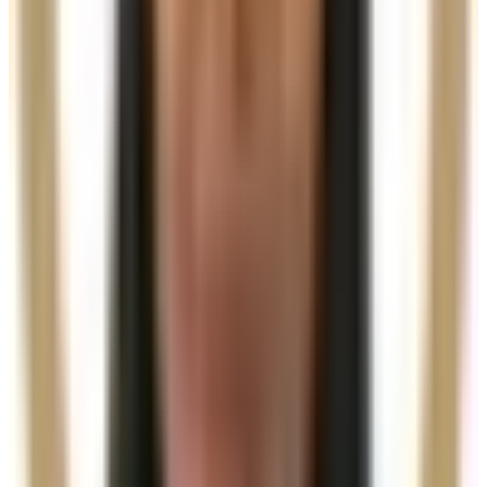
Practitioner-led suitability check
Other Treatment Options
Single Session (3ml)
£400.00
Book Now
Need a personalised treatment
plan?
Book a consultation to confirm suitability, expected
results, and the right treatment pathway for your
goals.
Book Consultation
View Pricing
Read Treatment
Guides