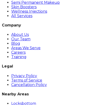
Semi Permanent Makeup
Skin Boosters
Wellness Injections
All Services
Company
About Us
Our Team
Blog
Areas We Serve
Careers
Training
Legal
Privacy Policy
Terms of Service
Cancellation Policy
Nearby Areas
Locksbottom