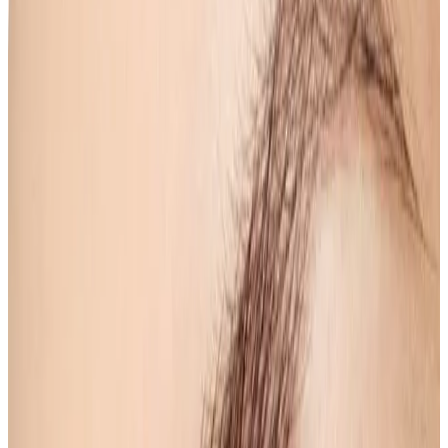
Beauty
treatment
Eyebrow Shape & Tint
Eyebrow Shape & Tint Elevate your beauty routine
with our Eyebrow Shape & Tint service, designed to
enhance your natural features and provide a
polished look. Our skilled estheticians utilize
advanced...
From
£15.00
Appointment time
20 minutes