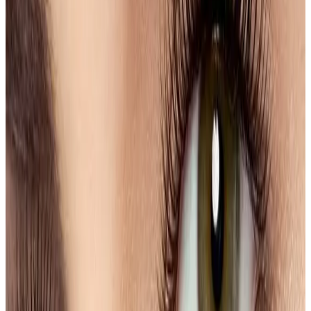
hypoallergenic products to ensure your comfort
and safety.
Benefits
Enhanced Definition
: Achieve a more youthful
and vibrant appearance.
Time-Saving
: Minimize your daily beauty routine
with effortlessly styled brows.
Boosted Confidence
: Walk out feeling self-
assured and ready to face the world.
Discover the transformative power of expertly shaped
and tinted eyebrows at our clinic today!
Ready to book