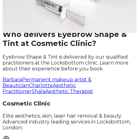
Phone
Request A Callback
No obligation · Fully qualified practitioners · Callbacks
within 24 hours
Who delivers
Eyebrow Shape &
Tint
at Cosmetic Clinic?
Eyebrow Shape & Tint
is delivered by our qualified
practitioners at the Locksbottom clinic. Learn more
about their experience before you book.
Barbara
Permanent makeup artist &
Beautician
Charlotte
Aesthetic
Practitioner
Shala
Aesthetic Therapist
Cosmetic Clinic
Elite aesthetics, skin, laser hair removal & beauty.
Advanced industry leading services in Locksbottom,
London.