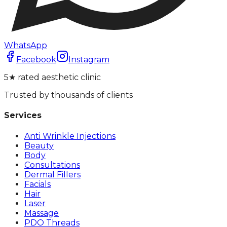
WhatsApp
Facebook
Instagram
5★ rated aesthetic clinic
Trusted by thousands of clients
Services
Anti Wrinkle Injections
Beauty
Body
Consultations
Dermal Fillers
Facials
Hair
Laser
Massage
PDO Threads