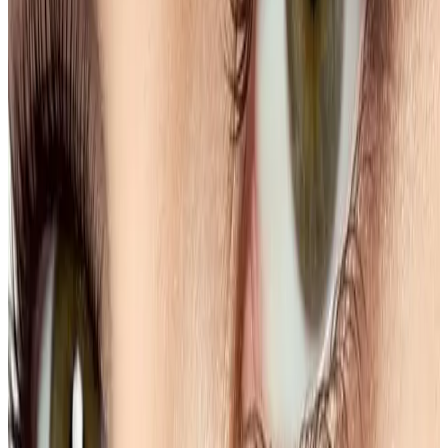
Single Session
Price
£15.00
Duration
20 minutes
Book Now
Clear price before checkout
Practitioner-led suitability check
Need a personalised treatment
plan?
Book a consultation to confirm suitability, expected
results, and the right treatment pathway for your