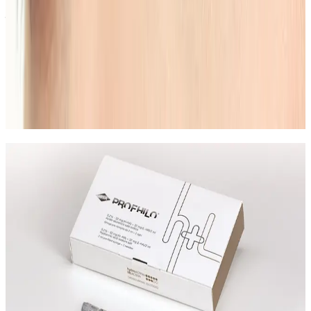
your goals.
Can Eyebrow Shape & Tint be combined
with other beauty treatments?
In many cases, yes. Combination plans can be
discussed during consultation where we create a
staged approach based on safety and your desired
outcome.
Not Sure Which Lash or Brow
Treatment to Book?
Ask the team about Eyebrow Shape & Tint, patch test
guidance, maintenance, and the best option for your
look.
Leave blank
First Name
Last Name
Email