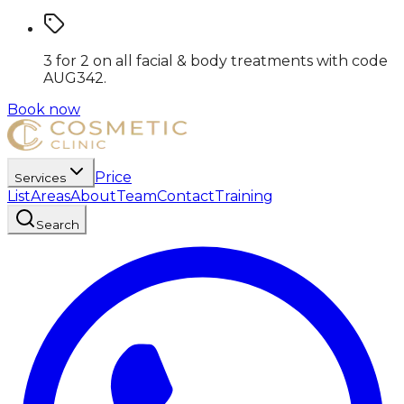
3 for 2 on all facial & body treatments
with code
AUG342
.
Book now
Price
Services
List
Areas
About
Team
Contact
Training
Search