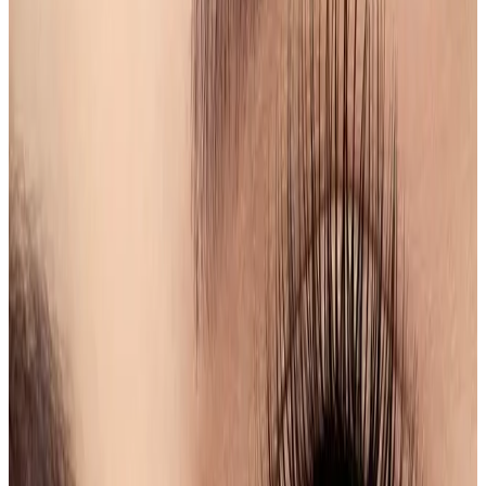
Shape & Tint
service, designed to enhance your
natural features and provide a polished look. Our
skilled estheticians utilize advanced techniques to
shape and tint your eyebrows, ensuring a perfect
frame for your face.
Features
Professional Shaping
: Tailored eyebrow shaping
to complement your unique facial structure.
Custom Tinting
: Choose from a variety of shades to
achieve your desired look, whether subtle or bold.
Long-Lasting Results
: Enjoy beautifully defined
brows that last for weeks, reducing daily makeup
time.
Safe Products
: We use high-quality,