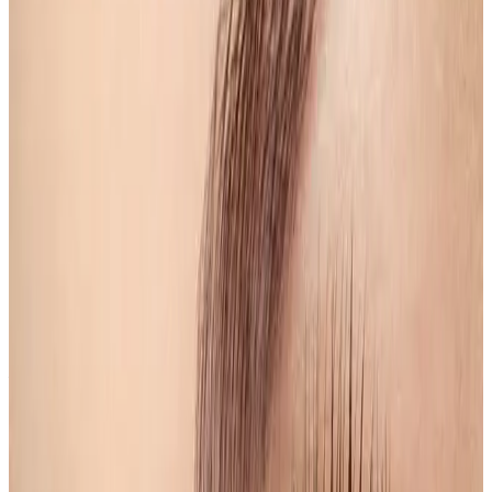
Suitability
Checked in consultation
Clinic
Locksbottom, BR6
Book Now
Ask a Question
Suitability, expectations, and aftercare are confirmed
before treatment.
About This Treatment
Eyebrow Shape & Tint
Elevate your beauty routine with our
Eyebrow