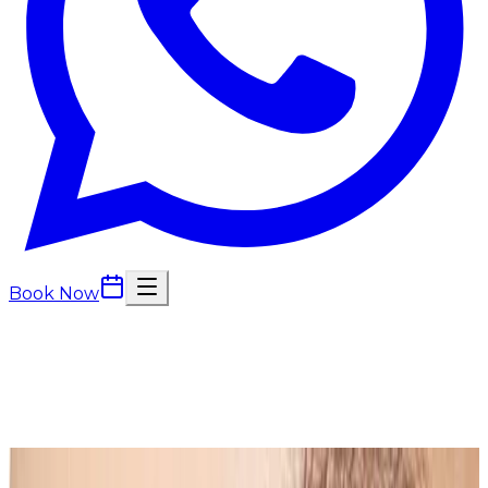
Book Now
Back to
Beauty