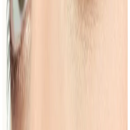
How much does Eyebrow Shape & Tint
cost?
Eyebrow Shape & Tint costs £15.00 at our
Locksbottom clinic. All prices are listed on this page
and you pay the price shown — your exact treatment
plan is confirmed in consultation.
Where can I get Eyebrow Shape & Tint
near Bromley or Orpington?
Cosmetic Clinic offers Eyebrow Shape & Tint at 4
Locks Court, Crofton Road, Locksbottom BR6 8NL — a
short journey from Orpington, Bromley, Petts Wood,
Chislehurst and Beckenham, with parking nearby and
online booking.
When will I see results from Eyebrow
Shape & Tint?
Timelines vary by treatment type and individual
response. During your consultation, we will set
realistic milestones and aftercare guidance based on