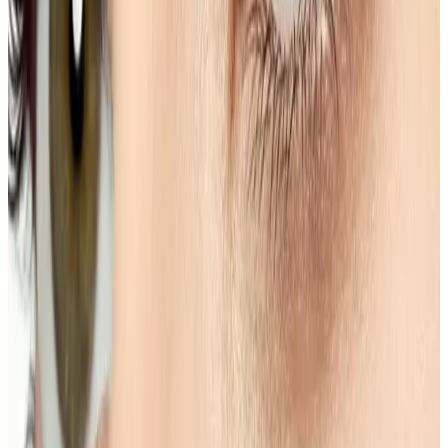
goals.
Book Consultation
View Pricing
Read Treatment
Guides
Visiting from nearby areas?
See travel guidance and booking tips for clients
around Locksbottom.
Locksbottom
Orpington
Bromley
Chislehurst
All Areas
Frequently Asked Questions
How do I know if Eyebrow Shape & Tint is
right for me?
Suitability is confirmed during consultation after
reviewing your goals, medical history, and treatment
area. Your practitioner will explain options, risks, and
expected outcomes.