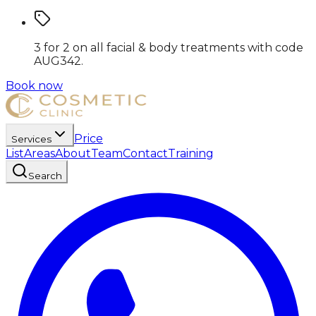
3 for 2 on all facial & body treatments
with code
AUG342
.
Book now
Price
Services
List
Areas
About
Team
Contact
Training
Search