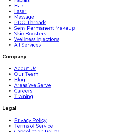
Facials
Hair
Laser
Massage
PDO Threads
Semi Permanent Makeup
Skin Boosters
Wellness Injections
All Services
Company
About Us
Our Team
Blog
Areas We Serve
Careers
Training
Legal
Privacy Policy
Terms of Service
Cancellation Policy