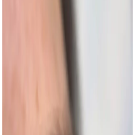
Beauty
treatment
Lash Lift + Tint
Lash Lift + Tint Elevate your natural beauty with our
Lash Lift + Tint service, designed to enhance your
eyelashes effortlessly. This innovative treatment
provides a stunning, long-lasting curl while adding...
From
£45.00
Appointment time
45 minutes