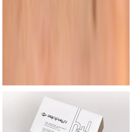
outcome.
Related Guides
Skin Treatments
HIFU Facial: Timeline, Results, and Who It
Suits
A practical guide to HIFU facial treatment timelines,
what results to expect, and how to decide if it is the
right non-surgical option for you.
Read article
Not Sure Which Lash or Brow
Treatment to Book?
Ask the team about Lash Lift + Tint, patch test
guidance, maintenance, and the best option for your
look.