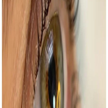
Price
£45.00
Duration
45 minutes
Book Now
Clear price before checkout
Practitioner-led suitability check
Package options
Save with treatment packages
Brow & Lash Transformation
Elevate your beauty routine with our Brow & Lash
Transformation Package, designed to enhance your