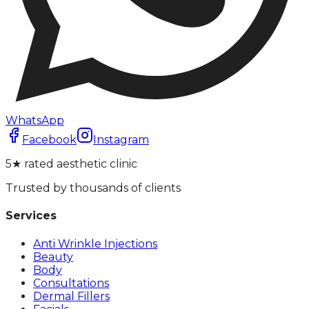
WhatsApp
Facebook
Instagram
5★ rated aesthetic clinic
Trusted by thousands of clients
Services
Anti Wrinkle Injections
Beauty
Body
Consultations
Dermal Fillers