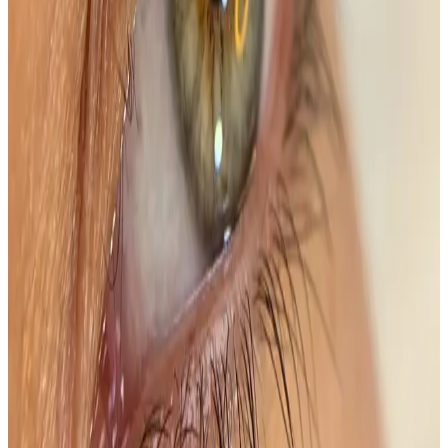
natural features and create a...
Package price
£60.00
Save
£35.00
(37%)
View details
Buy Package
Need a personalised treatment
plan?
Book a consultation to confirm suitability, expected
results, and the right treatment pathway for your
goals.
Book Consultation
View Pricing
Read Treatment
Guides
Visiting from nearby areas?