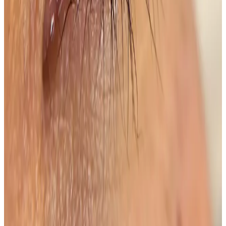
See travel guidance and booking tips for clients
around Locksbottom.
Locksbottom
Orpington
Bromley
Chislehurst
All Areas
Frequently Asked Questions
How do I know if Lash Lift + Tint is right for
me?
Suitability is confirmed during consultation after
reviewing your goals, medical history, and treatment
area. Your practitioner will explain options, risks, and
expected outcomes.
How much does Lash Lift + Tint cost?
Lash Lift + Tint costs £45.00 at our Locksbottom clinic.
All prices are listed on this page and you pay the price
shown — your exact treatment plan is confirmed in
consultation.
Where can I get Lash Lift + Tint near