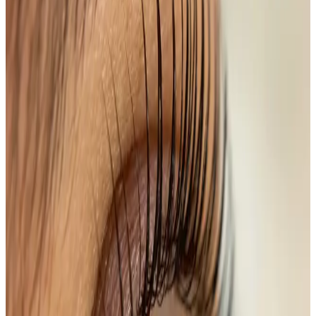
Benefits
Instant Volume and Length
: Achieve the
appearance of longer, fuller lashes.
Enhances Natural Beauty
: Frame your eyes and
enhance your features without makeup.
Time-Saver
: Cut down on your daily beauty
routine—no mascara needed!
Transform your lashes today with our Lash Lift + Tint
service and experience the confidence of perfectly
framed eyes.
Ready to book
Single Session