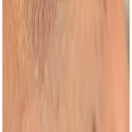
Bromley or Orpington?
Cosmetic Clinic offers Lash Lift + Tint at 4 Locks Court,
Crofton Road, Locksbottom BR6 8NL — a short
journey from Orpington, Bromley, Petts Wood,
Chislehurst and Beckenham, with parking nearby and
online booking.
When will I see results from Lash Lift +
Tint?
Timelines vary by treatment type and individual
response. During your consultation, we will set
realistic milestones and aftercare guidance based on
your goals.
Can Lash Lift + Tint be combined with
other beauty treatments?
In many cases, yes. Combination plans can be
discussed during consultation where we create a
staged approach based on safety and your desired