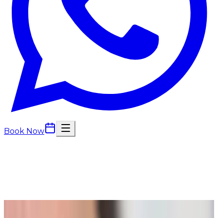
Book Now
Back to
Beauty