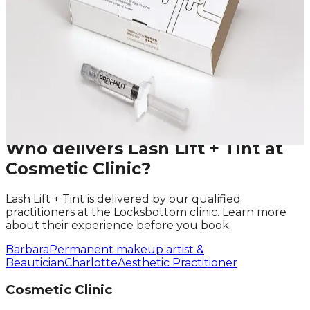
Leave blank
First Name
Last Name
Email
Phone
Request A Callback
No obligation · Fully qualified practitioners · Callbacks
within 24 hours
Who delivers
Lash Lift + Tint
at
Cosmetic Clinic?
Lash Lift + Tint
is delivered by our qualified
practitioners at the Locksbottom clinic. Learn more
about their experience before you book.
Barbara
Permanent makeup artist &
Beautician
Charlotte
Aesthetic Practitioner
Cosmetic Clinic