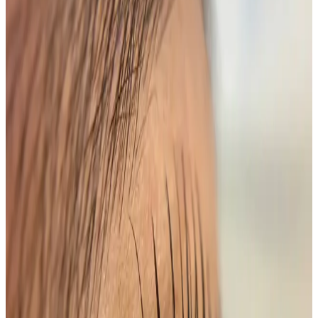
effortlessly. This innovative treatment provides a
stunning, long-lasting curl while adding depth and
definition with a rich tint.
Features
Long-Lasting Results
: Enjoy beautifully lifted
lashes for up to 8 weeks.
Customizable Tint
: Choose from a range of shades
to complement your eye color.
Low Maintenance
: Wake up to perfectly lifted
lashes without the need for curling tools.
Safe and Gentle
: Our professional team uses high-
quality products to ensure your comfort and
safety.