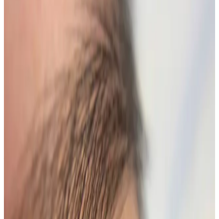
Suitability
Checked in consultation
Clinic
Locksbottom, BR6
Packages
Book Now
Ask a Question
Suitability, expectations, and aftercare are confirmed
before treatment.
About This Treatment
Lash Lift + Tint
Elevate your natural beauty with our
Lash Lift + Tint
service, designed to enhance your eyelashes