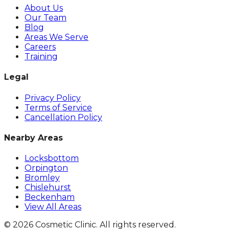
About Us
Our Team
Blog
Areas We Serve
Careers
Training
Legal
Privacy Policy
Terms of Service
Cancellation Policy
Nearby Areas
Locksbottom
Orpington
Bromley
Chislehurst
Beckenham
View All Areas
©
2026
Cosmetic Clinic. All rights reserved.