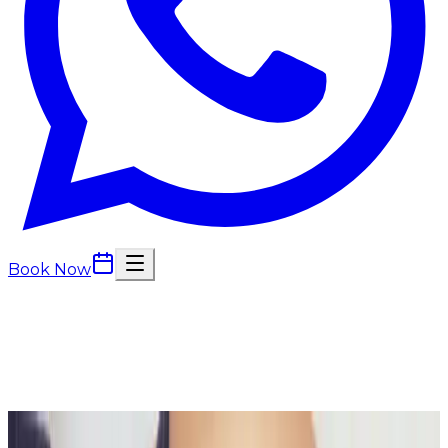
Book Now
Back to
Body