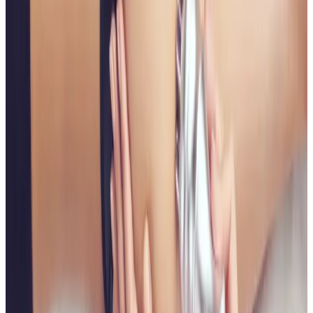
Suitability is confirmed during consultation after
reviewing your goals, medical history, and treatment
area. Your practitioner will explain options, risks, and
expected outcomes.
How much does Non Surgical Bum Lift
cost?
Non Surgical Bum Lift costs £75.00 at our
Locksbottom clinic. All prices are listed on this page
and you pay the price shown — your exact treatment
plan is confirmed in consultation.
Where can I get Non Surgical Bum Lift near
Bromley or Orpington?
Cosmetic Clinic offers Non Surgical Bum Lift at 4
Locks Court, Crofton Road, Locksbottom BR6 8NL — a
short journey from Orpington, Bromley, Petts Wood,
Chislehurst and Beckenham, with parking nearby and
online booking.
When will I see results from Non Surgical