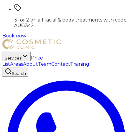
3 for 2 on all facial & body treatments
with code
AUG342
.
Book now
Price
Services
List
Areas
About
Team
Contact
Training
Search