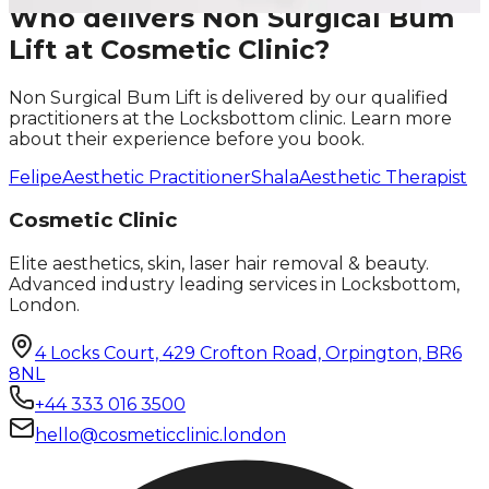
within 24 hours
Who delivers
Non Surgical Bum
Lift
at Cosmetic Clinic?
Non Surgical Bum Lift
is delivered by our qualified
practitioners at the Locksbottom clinic. Learn more
about their experience before you book.
Felipe
Aesthetic Practitioner
Shala
Aesthetic Therapist
Cosmetic Clinic
Elite aesthetics, skin, laser hair removal & beauty.
Advanced industry leading services in Locksbottom,
London.
4 Locks Court, 429 Crofton Road, Orpington, BR6
8NL
+44 333 016 3500
hello@cosmeticclinic.london