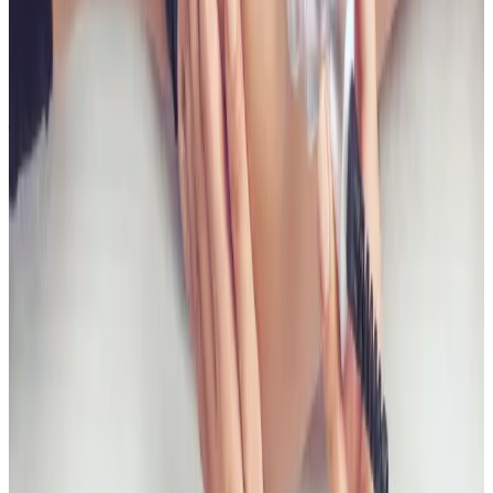
Bum Lift?
Timelines vary by treatment type and individual
response. During your consultation, we will set
realistic milestones and aftercare guidance based on
your goals.
Can Non Surgical Bum Lift be combined
with other body treatments?
In many cases, yes. Combination plans can be
discussed during consultation where we create a
staged approach based on safety and your desired
outcome.
Related Guides
Body Treatments
Fat Freezing vs RF Body Tightening:
Differences and Use Cases