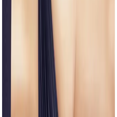
implants, or lengthy downtime. Using a combination
of advanced aesthetic techniques and technologies,
this treatment improves volume appearance,
contour, and skin firmness for a more lifted, sculpted
look.
Rather than adding excessive volume, the focus is on
improving shape, projection, and skin quality
to
achieve natural-looking, balanced results.
Key Benefits
Lifts and firms the buttocks
Enhances shape and contour
Improves skin tightness and texture
Non-surgical with minimal downtime