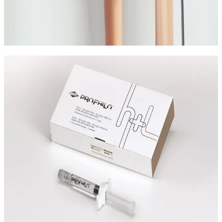
A practical guide to non-surgical acne scar treatment
options and how to choose the right plan for your
scar type and skin goals.
Read article
Speak Directly With One of Our
Aesthetic Experts
Speak with the team about Non Surgical Bum Lift,
suitability, expected results, and the right treatment
plan before booking.
Leave blank
First Name
Last Name
Email
Phone
Request A Callback
No obligation · Fully qualified practitioners · Callbacks