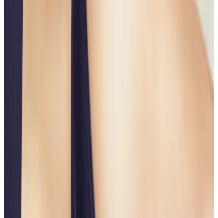
Suitability
Checked in consultation
Clinic
Locksbottom, BR6
Book Now
Ask a Question
Suitability, expectations, and aftercare are confirmed
before treatment.
About This Treatment
The
Non-Surgical Butt Lift
is an advanced body
contouring treatment designed to
lift, firm, and
enhance the shape of the buttocks
without surgery,