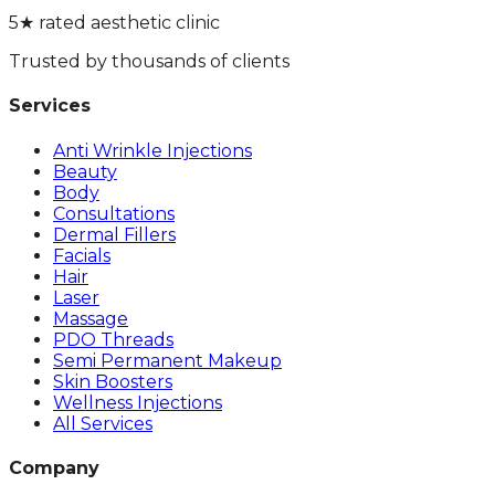
5★ rated aesthetic clinic
Trusted by thousands of clients
Services
Anti Wrinkle Injections
Beauty
Body
Consultations
Dermal Fillers
Facials
Hair
Laser
Massage
PDO Threads
Semi Permanent Makeup
Skin Boosters
Wellness Injections
All Services
Company