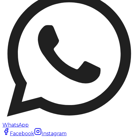
WhatsApp
Facebook
Instagram