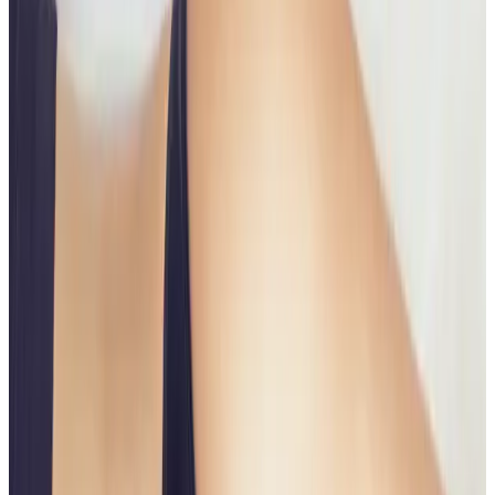
Body
treatment
Non Surgical Bum Lift
The Non-Surgical Butt Lift is an advanced body
contouring treatment designed to lift, firm, and
enhance the shape of the buttocks without surgery,
implants, or lengthy downtime. Using a combination
of...
From
£75.00
Appointment time
45 minutes