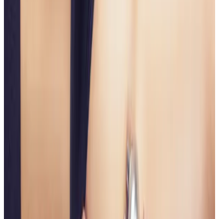
plan?
Book a consultation to confirm suitability, expected
results, and the right treatment pathway for your
goals.
Book Consultation
View Pricing
Read Treatment
Guides
Visiting from nearby areas?
See travel guidance and booking tips for clients
around Locksbottom.
Locksbottom
Orpington
Bromley
Chislehurst
All Areas
Frequently Asked Questions
How do I know if Non Surgical Bum Lift is
right for me?