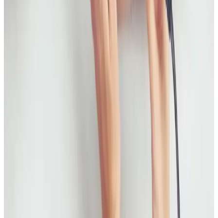
Compare fat freezing and RF body tightening to
understand what each treatment is designed for,
how results differ, and how to choose the right plan.
Read article
Skin Treatments
HIFU Facial: Timeline, Results, and Who It
Suits
A practical guide to HIFU facial treatment timelines,
what results to expect, and how to decide if it is the
right non-surgical option for you.
Read article
Skin Treatments
Best Non-Surgical Treatments for Acne
Scars