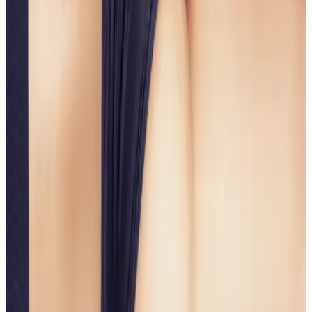
A non-surgical solution for lifted, sculpted,
confidence-boosting body contours.
Ready to book
Single Session
Price
£75.00
Duration
45 minutes
Book Now
Clear price before checkout
Practitioner-led suitability check
Need a personalised treatment