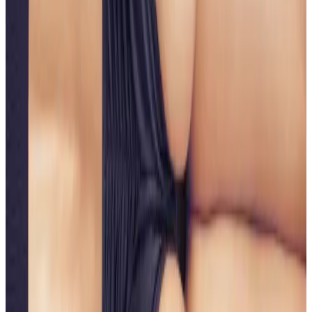
Natural-looking body enhancement
Who It’s For
Ideal for those wanting to
improve buttock shape,
firmness, or lift
without undergoing surgical
procedures. Suitable for clients experiencing skin
laxity, loss of firmness, or lack of definition.
Results
Results develop progressively over several weeks as
collagen stimulation and tissue remodelling occur. A
course of treatments is typically recommended for
optimal, long-lasting results.