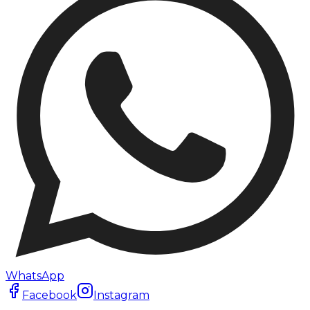
WhatsApp
Facebook
Instagram