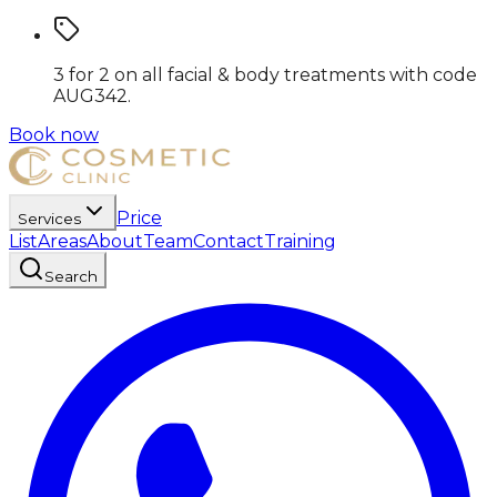
3 for 2 on all facial & body treatments
with code
AUG342
.
Book now
Price
Services
List
Areas
About
Team
Contact
Training
Search