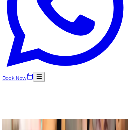
Book Now
Back to
Body