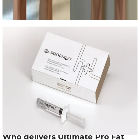
who each option fits best.
Read article
Speak Directly With One of Our
Aesthetic Experts
Speak with the team about Ultimate Pro Fat
Reduction, suitability, expected results, and the right
treatment plan before booking.
Leave blank
First Name
Last Name
Email
Phone
Request A Callback
No obligation · Fully qualified practitioners · Callbacks
within 24 hours
Who delivers
Ultimate Pro Fat