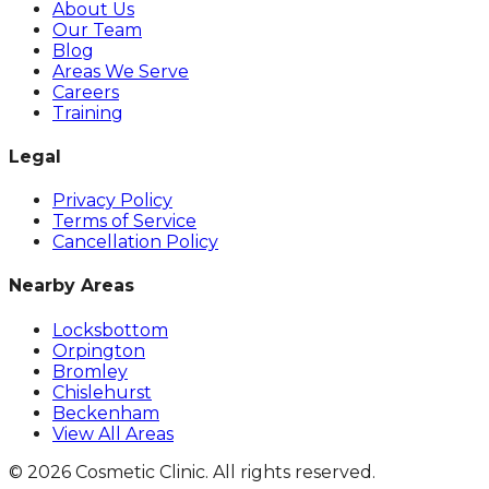
About Us
Our Team
Blog
Areas We Serve
Careers
Training
Legal
Privacy Policy
Terms of Service
Cancellation Policy
Nearby Areas
Locksbottom
Orpington
Bromley
Chislehurst
Beckenham
View All Areas
©
2026
Cosmetic Clinic. All rights reserved.