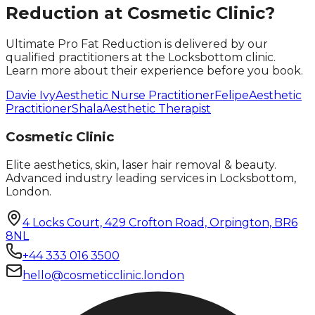
Reduction
at Cosmetic Clinic?
Ultimate Pro Fat Reduction
is delivered by our
qualified practitioners at the Locksbottom clinic.
Learn more about their experience before you book.
Davie Ivy
Aesthetic Nurse Practitioner
Felipe
Aesthetic
Practitioner
Shala
Aesthetic Therapist
Cosmetic Clinic
Elite aesthetics, skin, laser hair removal & beauty.
Advanced industry leading services in Locksbottom,
London.
4 Locks Court, 429 Crofton Road, Orpington, BR6
8NL
+44 333 016 3500
hello@cosmeticclinic.london