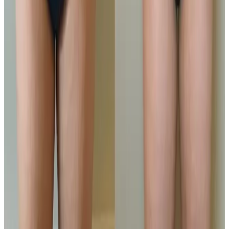
Locksbottom
Orpington
Bromley
Chislehurst
All Areas
Frequently Asked Questions
How do I know if Ultimate Pro Fat
Reduction is right for me?
Suitability is confirmed during consultation after
reviewing your goals, medical history, and treatment
area. Your practitioner will explain options, risks, and
expected outcomes.
How much does Ultimate Pro Fat
Reduction cost?
Ultimate Pro Fat Reduction costs from £100.00 to
£200.00 at our Locksbottom clinic, depending on the
option you choose. All prices are listed on this page
and you pay the price shown — your exact treatment
plan is confirmed in consultation.