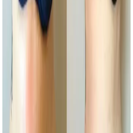
Helps improve skin firmness and texture
Who It’s For
Ideal for those who are
close to their ideal weight
but want to refine specific problem areas. Common
treatment areas include the abdomen, waist, thighs,
hips, arms, and back.
Results
Results develop progressively over the weeks
following treatment as fat is naturally processed by
the body. A course of sessions is recommended for
optimal, long-lasting contouring results.