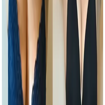
Downtime
No downtime
Clinic
Locksbottom, BR6
Packages
Book Now
Ask a Question
Suitability, expectations, and aftercare are confirmed
before treatment.
About This Treatment
Ultimate Pro Fat Reduction
is an advanced, non-
surgical body contouring treatment designed to
target and reduce stubborn fat while improving skin