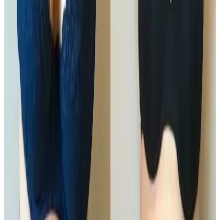
firmness and body shape
. Using a combination of
professional technologies and techniques, this
treatment focuses on breaking down fat cells and
encouraging natural elimination through the body’s
lymphatic system.
Ideal for areas resistant to diet and exercise, Ultimate
Pro Fat Reduction delivers visible contouring results
without needles, surgery, or downtime.
Key Benefits
Targets stubborn, localised fat
Improves body contour and definition
Non-surgical with no downtime
Supports natural fat elimination