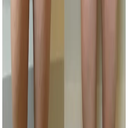
Where can I get Ultimate Pro Fat
Reduction near Bromley or Orpington?
Cosmetic Clinic offers Ultimate Pro Fat Reduction at 4
Locks Court, Crofton Road, Locksbottom BR6 8NL — a
short journey from Orpington, Bromley, Petts Wood,
Chislehurst and Beckenham, with parking nearby and
online booking.
When will I see results from Ultimate Pro
Fat Reduction?
Timelines vary by treatment type and individual
response. During your consultation, we will set
realistic milestones and aftercare guidance based on
your goals.
Can Ultimate Pro Fat Reduction be
combined with other body treatments?
In many cases, yes. Combination plans can be
discussed during consultation where we create a
staged approach based on safety and your desired