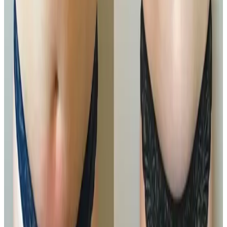
Medium Area
£150.00
Book Now
Large Area
£200.00
Book Now
Package options
Save with treatment packages
Ultimate Pro Fat Reduction
Ultimate Pro Fat Reduction Package Transform your
physique with our Ultimate Pro Fat Reduction