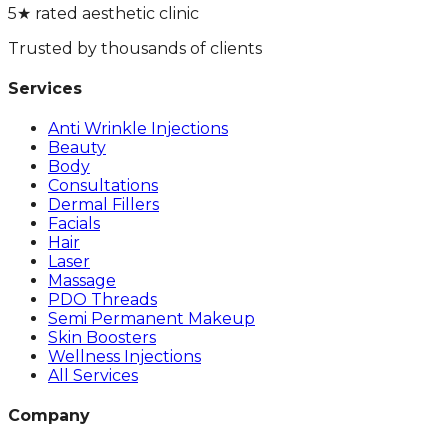
5★ rated aesthetic clinic
Trusted by thousands of clients
Services
Anti Wrinkle Injections
Beauty
Body
Consultations
Dermal Fillers
Facials
Hair
Laser
Massage
PDO Threads
Semi Permanent Makeup
Skin Boosters
Wellness Injections
All Services
Company