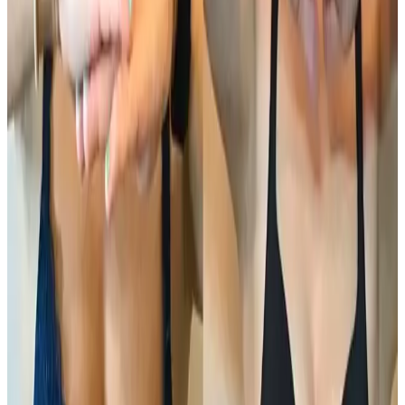
Body
treatment
Ultimate Pro Fat Reduction
Ultimate Pro Fat Reduction is an advanced, non-
surgical body contouring treatment designed to
target and reduce stubborn fat while improving skin
firmness and body shape . Using a combination of
professional...
From
£100.00
Appointment time
45 minutes