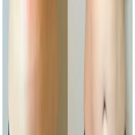
A powerful, non-invasive solution for targeted fat
reduction and body sculpting.
Ready to book
Small Area
Price
£100.00
Duration
45 minutes
Book Now
Clear price before checkout
Practitioner-led suitability check
Other Treatment Options