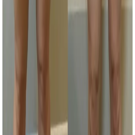
outcome.
Related Guides
Body Treatments
Fat Freezing vs RF Body Tightening:
Differences and Use Cases
Compare fat freezing and RF body tightening to
understand what each treatment is designed for,
how results differ, and how to choose the right plan.
Read article
Laser Hair Removal
IPL vs Laser Hair Removal: Which Is Better
for Long-Term Reduction?
A clear comparison of IPL and laser hair removal,
including suitability, consistency, session planning, and