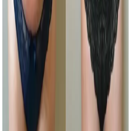
package, designed for those...
Package price
£405.00
View details
Buy Package
Need a personalised treatment
plan?
Book a consultation to confirm suitability, expected
results, and the right treatment pathway for your
goals.
Book Consultation
View Pricing
Read Treatment
Guides
Visiting from nearby areas?
See travel guidance and booking tips for clients
around Locksbottom.