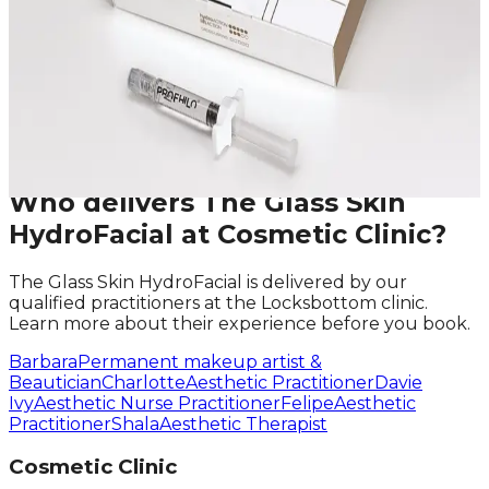
First Name
Last Name
Email
Phone
Request A Callback
No obligation · Fully qualified practitioners · Callbacks
within 24 hours
Who delivers
The Glass Skin
HydroFacial
at Cosmetic Clinic?
The Glass Skin HydroFacial
is delivered by our
qualified practitioners at the Locksbottom clinic.
Learn more about their experience before you book.
Barbara
Permanent makeup artist &
Beautician
Charlotte
Aesthetic Practitioner
Davie
Ivy
Aesthetic Nurse Practitioner
Felipe
Aesthetic
Practitioner
Shala
Aesthetic Therapist
Cosmetic Clinic