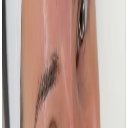
Ready to book
Express - 30 Min Deep cleanse
Price
£50.00
Duration
30 minutes
Book Now
Clear price before checkout
Practitioner-led suitability check
Other Treatment Options
Deluxe - 60 Min Deep cleanse + Anti aging