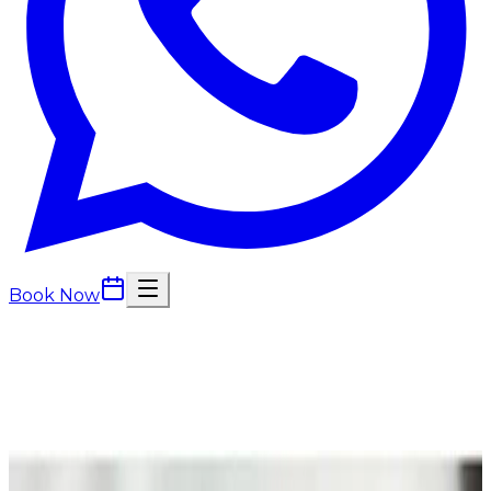
Book Now
Back to
Facials