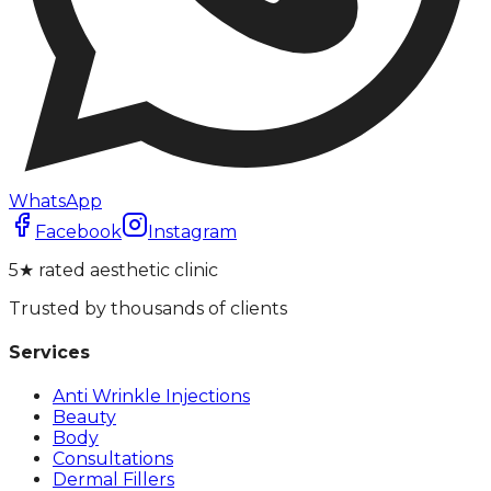
WhatsApp
Facebook
Instagram
5★ rated aesthetic clinic
Trusted by thousands of clients
Services
Anti Wrinkle Injections
Beauty
Body
Consultations
Dermal Fillers