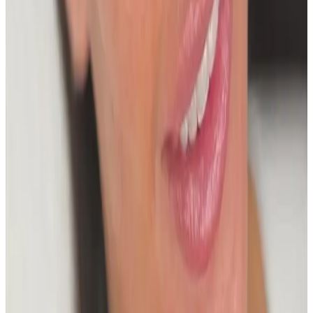
Frequently Asked Questions
How do I know if The Glass Skin
HydroFacial is right for me?
Suitability is confirmed during consultation after
reviewing your goals, medical history, and treatment
area. Your practitioner will explain options, risks, and
expected outcomes.
How much does The Glass Skin HydroFacial
cost?
The Glass Skin HydroFacial costs from £50.00 to
£150.00 at our Locksbottom clinic, depending on the
option you choose. All prices are listed on this page
and you pay the price shown — your exact treatment
plan is confirmed in consultation.
Where can I get The Glass Skin HydroFacial