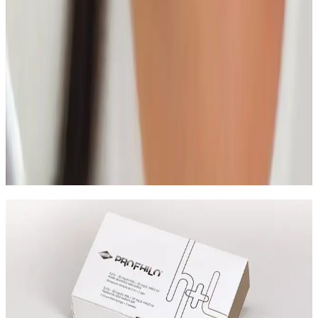
Read article
Skin Treatments
HIFU Facial: Timeline, Results, and Who It
Suits
A practical guide to HIFU facial treatment timelines,
what results to expect, and how to decide if it is the
right non-surgical option for you.
Read article
Speak Directly With One of Our
Aesthetic Experts
Speak with the team about The Glass Skin
HydroFacial, suitability, skin goals, and the most
appropriate treatment pathway.
Leave blank