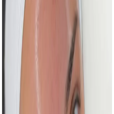
Who It’s For
Ideal for those wanting
instant glow, smooth
texture, and intense hydration
, whether for a special
event or as part of a premium skincare routine.
Suitable for all skin types.
Results
Skin appears immediately brighter, smoother, and
visibly more hydrated after treatment, with a radiant
glass-skin finish. Regular treatments help maintain
clarity, hydration, and long-term skin health.
A high-impact glow facial for flawless, luminous, glass-
like skin.