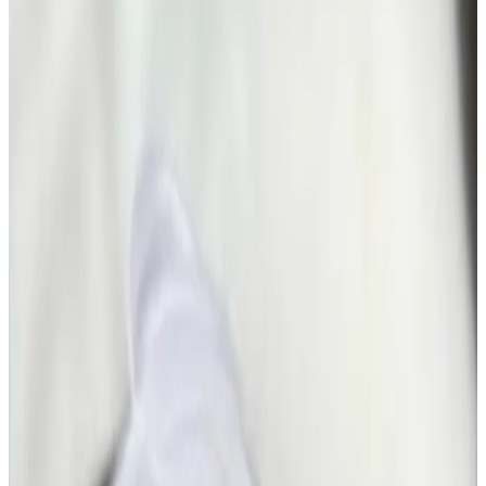
Facials
treatment
The Glass Skin HydroFacial
The Glass Skin HydroFacial is a results-driven, high-
glow facial designed to deliver ultra-hydrated,
poreless, luminous “glass skin” in a single treatment.
Combining advanced HydroFacial technology with...
From
£50.00
Appointment time
30 minutes