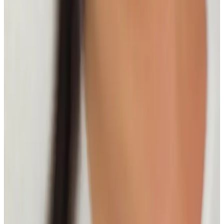
Related Guides
Facials
Hydrafacial vs Microneedling: Best Option
by Skin Goal
A practical comparison to help you choose Hydrafacial
or microneedling based on hydration, texture,
pigmentation, and downtime preferences.
Read article
Body Treatments
Fat Freezing vs RF Body Tightening:
Differences and Use Cases
Compare fat freezing and RF body tightening to
understand what each treatment is designed for,
how results differ, and how to choose the right plan.