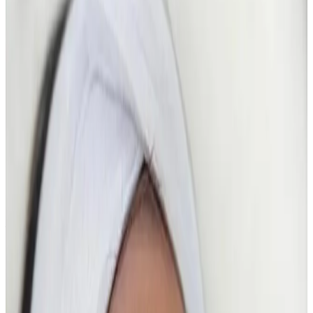
Suitability
Checked in consultation
Clinic
Locksbottom, BR6
Packages
Book Now
Ask a Question
Suitability, expectations, and aftercare are confirmed
before treatment.
About This Treatment
The Glass Skin HydroFacial
is a results-driven, high-
glow facial designed to deliver
ultra-hydrated,
poreless, luminous “glass skin”
in a single treatment.