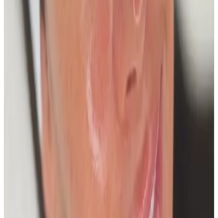
Package price
£200.00
View details
Buy Package
Need a personalised treatment
plan?
Book a consultation to confirm suitability, expected
results, and the right treatment pathway for your
goals.
Book Consultation
View Pricing
Read Treatment
Guides
Visiting from nearby areas?
See travel guidance and booking tips for clients
around Locksbottom.
Locksbottom
Orpington
Bromley
Chislehurst
All Areas