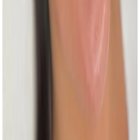
near Bromley or Orpington?
Cosmetic Clinic offers The Glass Skin HydroFacial at 4
Locks Court, Crofton Road, Locksbottom BR6 8NL — a
short journey from Orpington, Bromley, Petts Wood,
Chislehurst and Beckenham, with parking nearby and
online booking.
When will I see results from The Glass Skin
HydroFacial?
Timelines vary by treatment type and individual
response. During your consultation, we will set
realistic milestones and aftercare guidance based on
your goals.
Can The Glass Skin HydroFacial be
combined with other facials treatments?
In many cases, yes. Combination plans can be
discussed during consultation where we create a
staged approach based on safety and your desired
outcome.