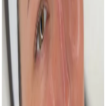
£100.00
Book Now
Platinum - 90 Min Deep cleanse + Anti
aging Plus
£150.00
Book Now
Package options
Save with treatment packages
Glow & Go
Elevate your skincare routine with our Glow & Go
package at the Cosmetic Clinic. This expertly curated
treatment combines the...