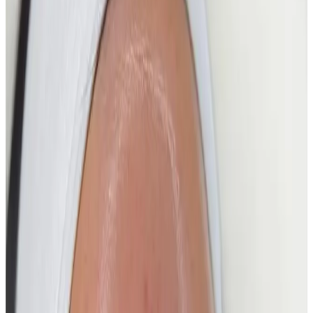
Combining advanced HydroFacial technology with
targeted boosters and intensive hydration, this
treatment deeply cleanses, exfoliates, and infuses the
skin for a flawless, dewy finish.
Perfect for achieving smooth, radiant, camera-ready
skin, this facial focuses on clarity, hydration, and light-
reflecting glow—without downtime.
Key Benefits
Instantly boosts glow and luminosity
Deeply hydrates and plumps the skin
Refines pores and smooths skin texture
Improves skin clarity and radiance
Leaves skin dewy, fresh, and glass-like