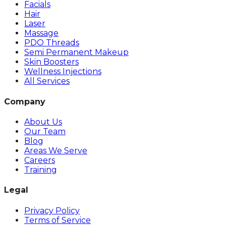
Facials
Hair
Laser
Massage
PDO Threads
Semi Permanent Makeup
Skin Boosters
Wellness Injections
All Services
Company
About Us
Our Team
Blog
Areas We Serve
Careers
Training
Legal
Privacy Policy
Terms of Service