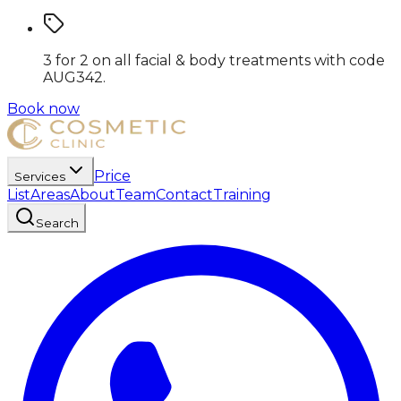
3 for 2 on all facial & body treatments
with code
AUG342
.
Book now
Price
Services
List
Areas
About
Team
Contact
Training
Search