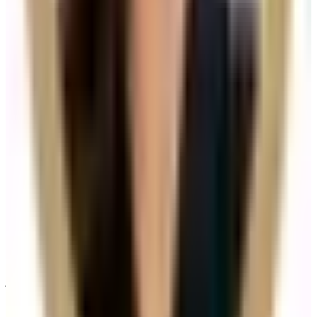
How do I know if Hair Filler is right for me?
Suitability is confirmed during consultation after
reviewing your goals, medical history, and treatment
area. Your practitioner will explain options, risks, and
expected outcomes.
How much does Hair Filler cost?
Hair Filler costs £135.00 at our Locksbottom clinic. All
prices are listed on this page and you pay the price
shown — your exact treatment plan is confirmed in
consultation.
Where can I get Hair Filler near Bromley or
Orpington?
Cosmetic Clinic offers Hair Filler at 4 Locks Court,
Crofton Road, Locksbottom BR6 8NL — a short
journey from Orpington, Bromley, Petts Wood,
Chislehurst and Beckenham, with parking nearby and
online booking.