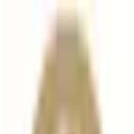
Hair
treatment
Hair Filler
Hair Filler is an advanced injectable treatment
designed to stimulate hair growth, strengthen
existing hair, and improve scalp health . Using a
powerful blend of hyaluronic acid and biomimetic
peptides, Hair...
From
£135.00
Appointment time
30 minutes