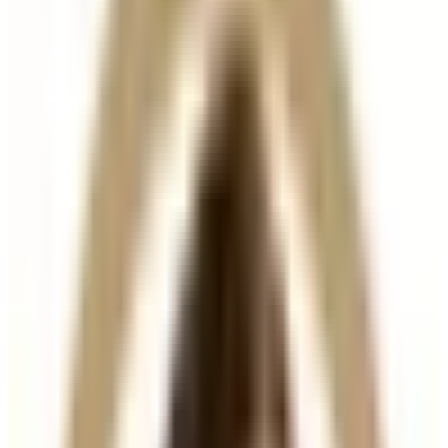
Suitability
Checked in consultation
Clinic
Locksbottom, BR6
Packages
Book Now
Ask a Question
Suitability, expectations, and aftercare are confirmed
before treatment.
About This Treatment
Hair Filler
is an advanced injectable treatment
designed to
stimulate hair growth, strengthen
existing hair, and improve scalp health
. Using a