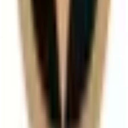
When will I see results from Hair Filler?
Timelines vary by treatment type and individual
response. During your consultation, we will set
realistic milestones and aftercare guidance based on
your goals.
Can Hair Filler be combined with other hair
treatments?
In many cases, yes. Combination plans can be
discussed during consultation where we create a
staged approach based on safety and your desired
outcome.
Related Guides
Dermal Fillers
How Long Do Dermal Fillers Last by
Treatment Area?