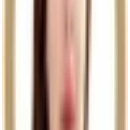
Practitioner price
Charmelle
View profile
£185.00
Nurse price
Felipe
View profile
£135.00
Practitioner price
Samia
View profile
£135.00
Practitioner price
Sara
View profile
£135.00
Practitioner price