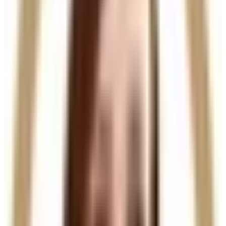
Non-surgical treatment with minimal downtime
Who It’s For
Ideal for men and women experiencing
hair thinning,
early hair loss, or weakened hair density
, particularly
on the scalp. A consultation is required to assess
suitability and create a tailored treatment plan.
Results
Hair quality and scalp condition improve progressively,
with visible results developing over several weeks. A
course of treatments is recommended for optimal
hair regrowth and long-term results.
A clinically advanced injectable treatment for