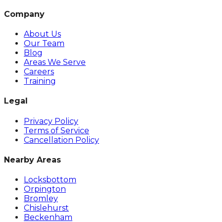
Company
About Us
Our Team
Blog
Areas We Serve
Careers
Training
Legal
Privacy Policy
Terms of Service
Cancellation Policy
Nearby Areas
Locksbottom
Orpington
Bromley
Chislehurst
Beckenham