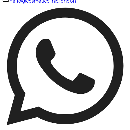
hello@cosmeticclinic.london