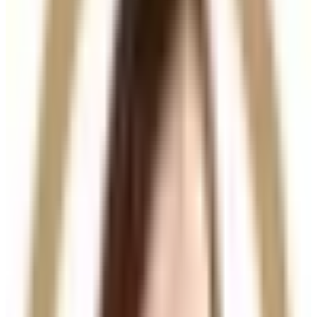
powerful blend of hyaluronic acid and biomimetic
peptides, Hair Filler works at the follicular level to
revitalise weakened hair follicles and support
healthier, thicker hair growth.
This treatment targets the biological causes of hair
thinning, making it an effective solution for early-
stage hair loss and reduced hair density.
Key Benefits
Stimulates natural hair growth
Strengthens and thickens existing hair
Improves scalp health and circulation
Reduces hair thinning and shedding