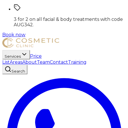
3 for 2 on all facial & body treatments
with code
AUG342
.
Book now
Price
Services
List
Areas
About
Team
Contact
Training
Search