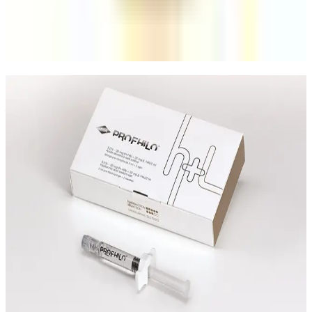
including suitability, consistency, session planning, and
who each option fits best.
Read article
Speak Directly With One of Our
Aesthetic Experts
We offer in-depth consultations with experienced
practitioners to answer your questions and provide
honest advice before treatment.
Leave blank
First Name
Last Name
Email
Phone
Request A Callback
No obligation · Fully qualified practitioners · Callbacks
within 24 hours