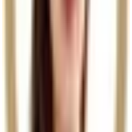
Book Now
Clear price before checkout
Practitioner-led suitability check
Package options
Save with treatment packages
Hair Filler DR CYJ (Course of 3)
Hair Filler DR CYJ (Course of 3) Revitalise your hair
with our Hair Filler DR CYJ package, designed to
restore volume and...
Package price
£364.50
Save
£40.50
(10%)