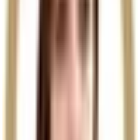
stronger, healthier, fuller-looking hair.
Ready to book
Single Session
From
£135.00
Duration
30 minutes
Choose your practitioner
See the price for this treatment with each available
practitioner.
Charlotte
View profile
£135.00