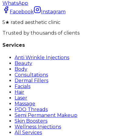
WhatsApp
Facebook
Instagram
5★ rated aesthetic clinic
Trusted by thousands of clients
Services
Anti Wrinkle Injections
Beauty
Body
Consultations
Dermal Fillers
Facials
Hair
Laser
Massage
PDO Threads
Semi Permanent Makeup
Skin Boosters
Wellness Injections
All Services