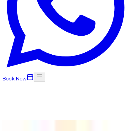
Book Now
Back to
Hair