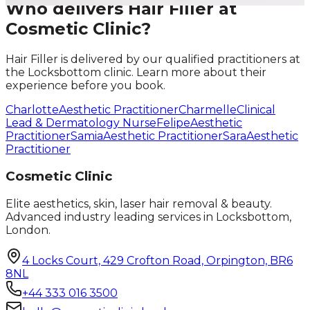
Who delivers
Hair Filler
at
Cosmetic Clinic?
Hair Filler
is delivered by our qualified practitioners at
the Locksbottom clinic. Learn more about their
experience before you book.
Charlotte
Aesthetic Practitioner
Charmelle
Clinical
Lead & Dermatology Nurse
Felipe
Aesthetic
Practitioner
Samia
Aesthetic Practitioner
Sara
Aesthetic
Practitioner
Cosmetic Clinic
Elite aesthetics, skin, laser hair removal & beauty.
Advanced industry leading services in Locksbottom,
London.
4 Locks Court, 429 Crofton Road, Orpington, BR6
8NL
+44 333 016 3500