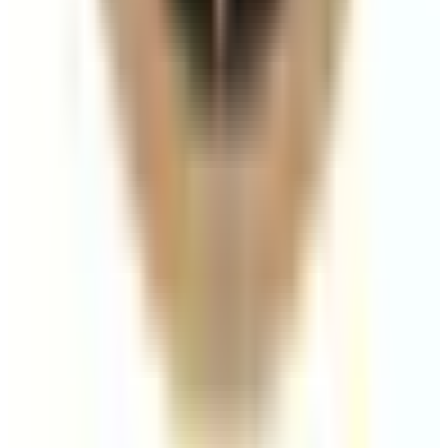
A practical breakdown of how long dermal filler
results can last across lips, cheeks, jawline, chin, and
tear trough.
Read article
Aesthetics
Skin Boosters vs Dermal Fillers: Which
Should You Choose?
A clear comparison of skin boosters and dermal fillers
based on goals, outcomes, and treatment planning.
Read article
Laser Hair Removal
IPL vs Laser Hair Removal: Which Is Better
for Long-Term Reduction?
A clear comparison of IPL and laser hair removal,