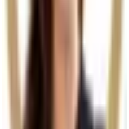
View details
Buy Package
Need a personalised treatment
plan?
Book a consultation to confirm suitability, expected
results, and the right treatment pathway for your
goals.
Book Consultation
View Pricing
Read Treatment
Guides
Visiting from nearby areas?
See travel guidance and booking tips for clients
around Locksbottom.
Locksbottom
Orpington
Bromley
Chislehurst
All Areas
Frequently Asked Questions