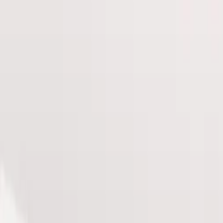
e pricing, clearer plans, and fewer decisions before y
ysique with our Ultimate Pro Fat Reduction package, de