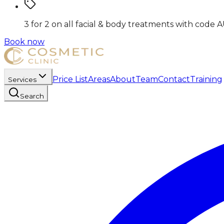
3 for 2 on all facial & body treatments
with code
A
Book now
Price List
Areas
About
Team
Contact
Training
Services
Search