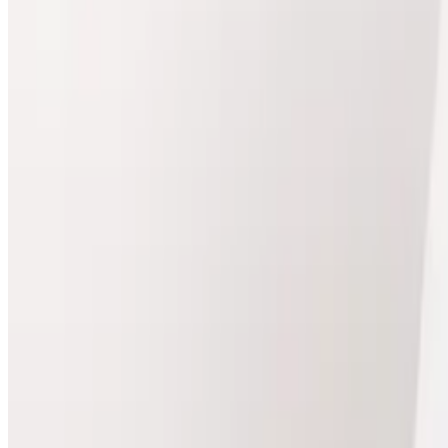
Package price
£405.00
Save
£45.00
View Package
Body
package
Lymphatic Drainage Massage (Course of 3)
Best for treatment plans
Lymphatic Drainage Massage Course of 3 Experience th
Package Details
3 x Lymphatic Drainage & Shockwave Therapy
Package price
£337.50
Save
£37.50