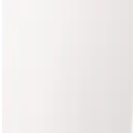
Buy treatment courses and curated packages with simpl
View Packages
Compare Prices
Course-based value
Package details shown upfront
Buy online, schedule where needed
Body
Packages
Compare package prices and included treatments.
Body
package
Ultimate Pro Fat Reduction
Best for treatment plans
Ultimate Pro Fat Reduction Package Transform your ph
Package Details
3 x Ultimate Pro Fat Reduction