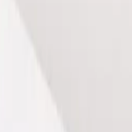
e rejuvenating power of our Lymphatic Drainage Massage