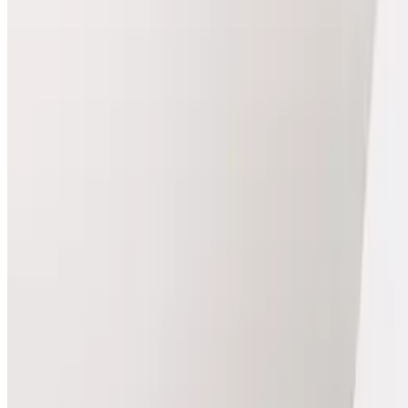
View Package
Injectables
Packages
Compare package prices and included treatments.
Injectables
package
Hair Filler DR CYJ (Course of 3)
Best for treatment plans
Hair Filler DR CYJ Course of 3 Revitalise your hair with
Package Details
3 x Hair Filler
Package price
£364.50
Save
£40.50