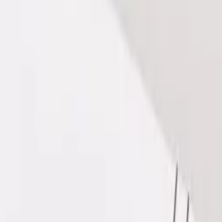
 our Hair Filler DR CYJ package, designed to restore volum