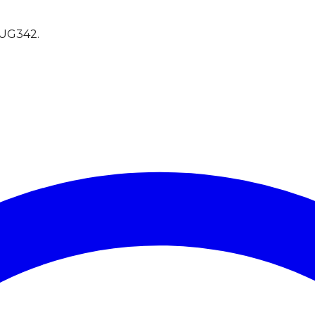
UG342
.