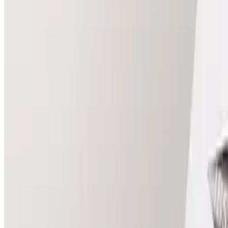
View Package
Laser
Packages
Compare package prices and included treatments.
Best for long-term reduction
Full Body Laser (6 Sessions)
Package price
£500.00
Save
£34.00
View Package
Laser
package
Full body laser full body female
Best for long-term reduction