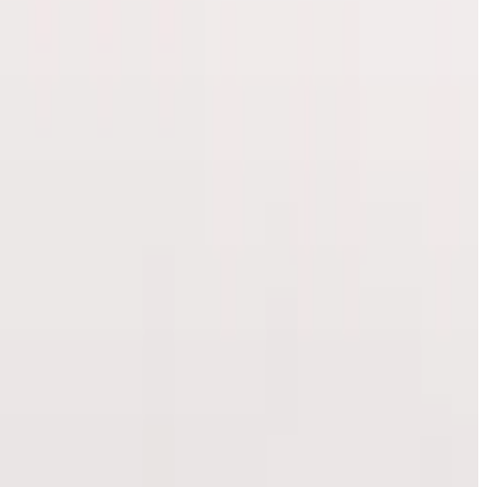
our appointment.
signed for tho...