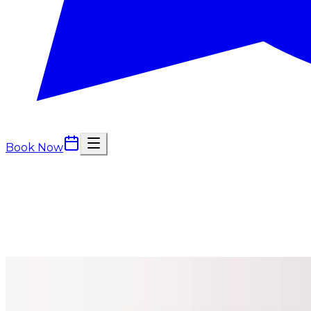
Book Now
Treatment packages
Treatment Packages