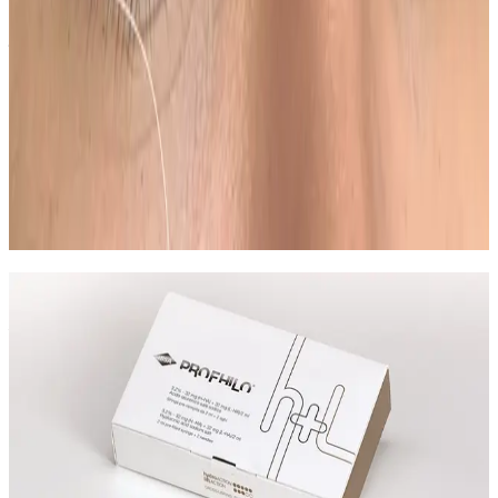
realistic milestones and aftercare guidance based on
your goals.
Can Ombre Powder Brows be combined
with other semi permanent makeup
treatments?
In many cases, yes. Combination plans can be
discussed during consultation where we create a
staged approach based on safety and your desired
outcome.
Speak Directly With One of Our
Aesthetic Experts
We offer in-depth consultations with experienced
practitioners to answer your questions and provide
honest advice before treatment.
Leave blank
First Name