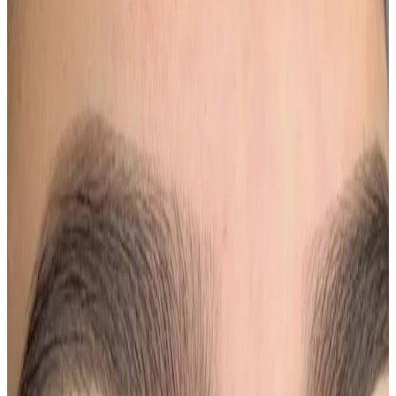
Single Session
Price
£200.00
Duration
1 hr 50 min
Book Now
Clear price before checkout
Practitioner-led suitability check
Need a personalised treatment
plan?
Book a consultation to confirm suitability, expected