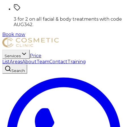
3 for 2 on all facial & body treatments
with code
AUG342
.
Book now
Price
Services
List
Areas
About
Team
Contact
Training
Search