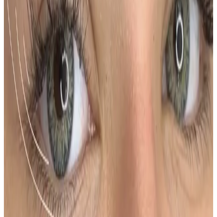
How much does Ombre Powder Brows
cost?
Ombre Powder Brows costs £200.00 at our
Locksbottom clinic. All prices are listed on this page
and you pay the price shown — your exact treatment
plan is confirmed in consultation.
Where can I get Ombre Powder Brows
near Bromley or Orpington?
Cosmetic Clinic offers Ombre Powder Brows at 4
Locks Court, Crofton Road, Locksbottom BR6 8NL — a
short journey from Orpington, Bromley, Petts Wood,
Chislehurst and Beckenham, with parking nearby and
online booking.
When will I see results from Ombre
Powder Brows?
Timelines vary by treatment type and individual
response. During your consultation, we will set