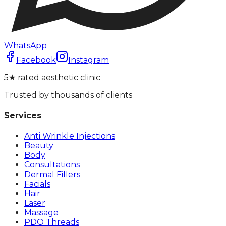
WhatsApp
Facebook
Instagram
5★ rated aesthetic clinic
Trusted by thousands of clients
Services
Anti Wrinkle Injections
Beauty
Body
Consultations
Dermal Fillers
Facials
Hair
Laser
Massage
PDO Threads