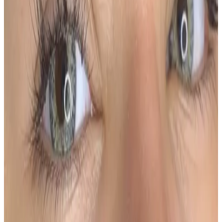
more defined through the arch and tail. This
technique delivers a polished, makeup-like finish
while still looking natural and refined.
Using advanced machine shading and custom-
blended pigments, the brows are tailored to your
face shape, skin type, and desired intensity.
Key Benefits
Soft, gradient finish with defined structure
Ideal for adding fullness and symmetry
Longer-lasting results compared to hairstrokes
Suitable for most skin types, including oily skin
Low-maintenance, smudge-proof brows