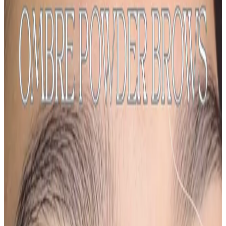
Semi Permanent Makeup
treatment
Ombre Powder Brows
Ombré Powder Brows are a semi-permanent brow
treatment designed to create soft, shaded brows with
a gradual ombré effect , lighter at the front and more
defined through the arch and tail. This technique...
From
£200.00
Appointment time
1 hr 50 min