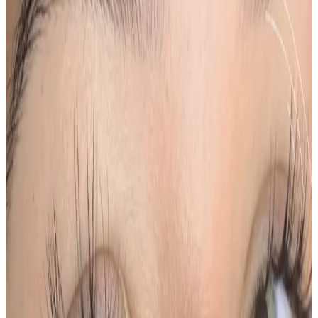
Suitability
Checked in consultation
Clinic
Locksbottom, BR6
Book Now
Ask a Question
Suitability, expectations, and aftercare are confirmed
before treatment.
About This Treatment
Ombré Powder Brows
are a semi-permanent brow
treatment designed to
create soft, shaded brows
with a gradual ombré effect
, lighter at the front and