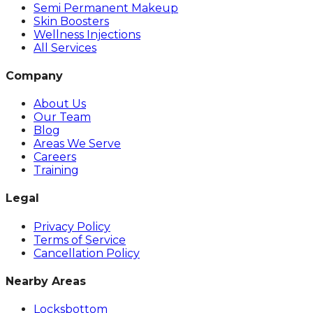
Semi Permanent Makeup
Skin Boosters
Wellness Injections
All Services
Company
About Us
Our Team
Blog
Areas We Serve
Careers
Training
Legal
Privacy Policy
Terms of Service
Cancellation Policy
Nearby Areas
Locksbottom