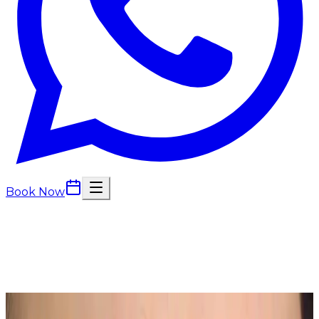
Book Now
Back to
Semi Permanent Makeup