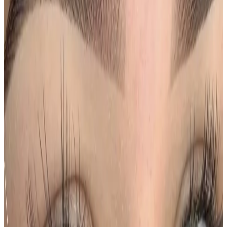
results, and the right treatment pathway for your
goals.
Book Consultation
View Pricing
Read Treatment
Guides
Visiting from nearby areas?
See travel guidance and booking tips for clients
around Locksbottom.
Locksbottom
Orpington
Bromley
Chislehurst
All Areas
Frequently Asked Questions
How do I know if Ombre Powder Brows is
right for me?
Suitability is confirmed during consultation after
reviewing your goals, medical history, and treatment
area. Your practitioner will explain options, risks, and
expected outcomes.