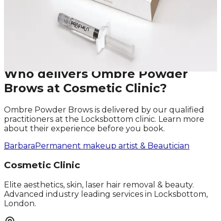
Last Name
Email
Phone
Request A Callback
No obligation · Fully qualified practitioners · Callbacks
within 24 hours
Who delivers
Ombre Powder
Brows
at Cosmetic Clinic?
Ombre Powder Brows
is delivered by our qualified
practitioners at the Locksbottom clinic. Learn more
about their experience before you book.
Barbara
Permanent makeup artist & Beautician
Cosmetic Clinic
Elite aesthetics, skin, laser hair removal & beauty.
Advanced industry leading services in Locksbottom,
London.