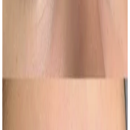
Who It’s For
Perfect for those who
wear brow makeup regularly
,
have sparse or uneven brows, or prefer a more
defined yet soft brow look without daily application.
Results
Results are visible immediately and soften as the
brows heal. Colour settles over several weeks, with a
top-up appointment recommended to perfect tone
and longevity. Results typically last
18–24 months
,
depending on skin type and lifestyle.
Beautifully defined, soft-focus brows for effortless,
everyday confidence.
Ready to book