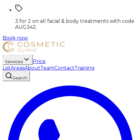
3 for 2 on all facial & body treatments
with code
AUG342
.
Book now
Price
Services
List
Areas
About
Team
Contact
Training
Search