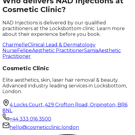
Who delivers
NAD Injections
at
Cosmetic Clinic?
NAD Injections
is delivered by our qualified
practitioners at the Locksbottom clinic. Learn more
about their experience before you book.
Charmelle
Clinical Lead & Dermatology
Nurse
Felipe
Aesthetic Practitioner
Samia
Aesthetic
Practitioner
Cosmetic Clinic
Elite aesthetics, skin, laser hair removal & beauty.
Advanced industry leading services in Locksbottom,
London.
4 Locks Court, 429 Crofton Road, Orpington, BR6
8NL
+44 333 016 3500
hello@cosmeticclinic.london