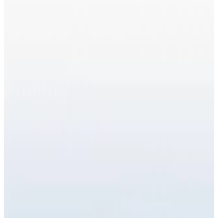
Wellness Injections
treatment
NAD Injections
NAD (Nicotinamide Adenine Dinucleotide) Injections
are an advanced wellness and anti-ageing therapy
designed to boost cellular energy, support DNA
repair, and improve overall vitality . NAD is a
coenzyme...
From
£65.00
Appointment time
30 minutes