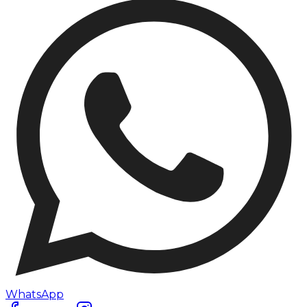
WhatsApp