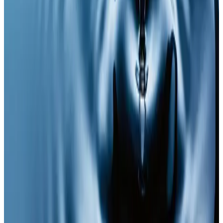
A cutting-edge injectable therapy for energy,
longevity, and total cellular health.
Ready to book
Single Session
Price
£65.00
Duration
30 minutes
Book Now
Clear price before checkout
Practitioner-led suitability check
Need a personalised treatment