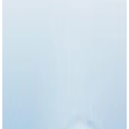
Suitability
Checked in consultation
Clinic
Locksbottom, BR6
Book Now
Ask a Question
Suitability, expectations, and aftercare are confirmed
before treatment.
About This Treatment
NAD (Nicotinamide Adenine Dinucleotide) Injections
are an advanced wellness and anti-ageing therapy
designed to
boost cellular energy, support DNA