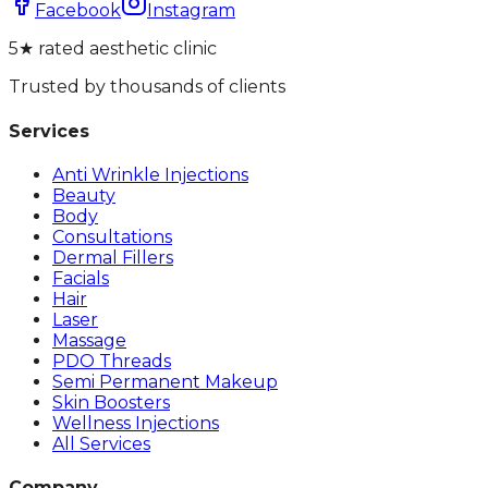
Facebook
Instagram
5★ rated aesthetic clinic
Trusted by thousands of clients
Services
Anti Wrinkle Injections
Beauty
Body
Consultations
Dermal Fillers
Facials
Hair
Laser
Massage
PDO Threads
Semi Permanent Makeup
Skin Boosters
Wellness Injections
All Services
Company