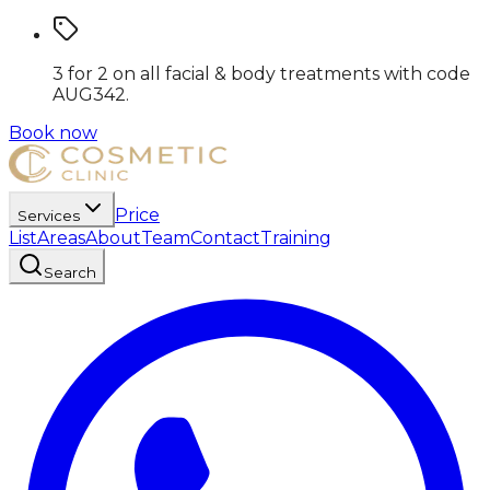
3 for 2 on all facial & body treatments
with code
AUG342
.
Book now
Price
Services
List
Areas
About
Team
Contact
Training
Search