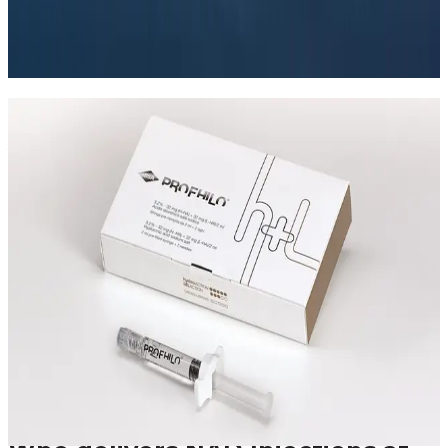
what treatment can realistically achieve, and how to
assess safety before booking.
Read article
Speak Directly With One of Our
Aesthetic Experts
We offer in-depth consultations with experienced
practitioners to answer your questions and provide
honest advice before treatment.
Leave blank
First Name
Last Name
Email
Phone
Request A Callback
No obligation · Fully qualified practitioners · Callbacks
within 24 hours