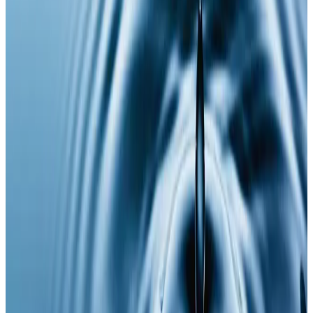
Supports overall wellness and longevity
Who It’s For
Ideal for those experiencing
low energy, mental
fatigue, stress, signs of ageing
, or anyone looking to
optimise performance, recovery, and long-term
health as part of a proactive wellness routine.
Results
Many clients report improved energy, focus, and
overall wellbeing within days to weeks. A course of
injections may be recommended for optimal and
sustained benefits.