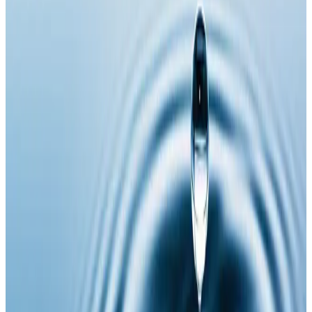
repair, and improve overall vitality
. NAD is a
coenzyme found in every cell of the body and plays a
critical role in energy production, brain function,
metabolism, and healthy ageing.
Injectable NAD delivers this essential coenzyme
directly into the body for
maximum absorption and
faster, more effective results
compared to oral
supplementation.
Key Benefits
Boosts cellular energy and metabolism
Supports brain function, focus, and mental clarity
Aids anti-ageing and cellular repair
Helps reduce fatigue and burnout