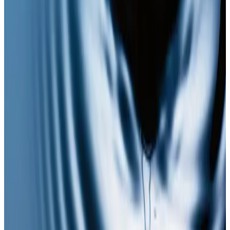
plan?
Book a consultation to confirm suitability, expected
results, and the right treatment pathway for your
goals.
Book Consultation
View Pricing
Read Treatment
Guides
Visiting from nearby areas?
See travel guidance and booking tips for clients
around Locksbottom.
Locksbottom
Orpington
Bromley
Chislehurst
All Areas
Frequently Asked Questions
How do I know if NAD Injections is right for
me?