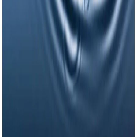
Timelines vary by treatment type and individual
response. During your consultation, we will set
realistic milestones and aftercare guidance based on
your goals.
Can NAD Injections be combined with
other wellness injections treatments?
In many cases, yes. Combination plans can be
discussed during consultation where we create a
staged approach based on safety and your desired
outcome.
Related Guides
Anti-Wrinkle
Anti-Wrinkle Injections: Common Myths
and Medical Facts
A clear guide to common anti-wrinkle injection myths,