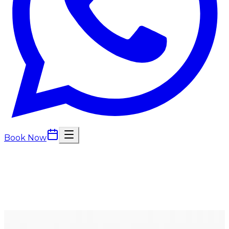
Book Now
Back to
Wellness Injections