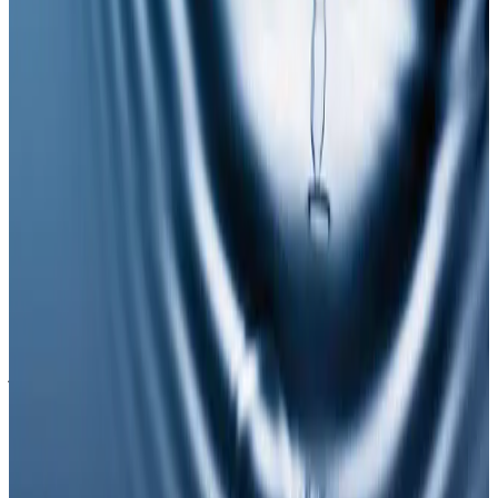
Suitability is confirmed during consultation after
reviewing your goals, medical history, and treatment
area. Your practitioner will explain options, risks, and
expected outcomes.
How much does NAD Injections cost?
NAD Injections costs £65.00 at our Locksbottom clinic.
All prices are listed on this page and you pay the price
shown — your exact treatment plan is confirmed in
consultation.
Where can I get NAD Injections near
Bromley or Orpington?
Cosmetic Clinic offers NAD Injections at 4 Locks Court,
Crofton Road, Locksbottom BR6 8NL — a short
journey from Orpington, Bromley, Petts Wood,
Chislehurst and Beckenham, with parking nearby and
online booking.
When will I see results from NAD
Injections?