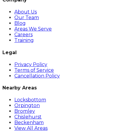
About Us
Our Team
Blog
Areas We Serve
Careers
Training
Legal
Privacy Policy
Terms of Service
Cancellation Policy
Nearby Areas
Locksbottom
Orpington
Bromley
Chislehurst
Beckenham
View All Areas