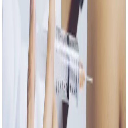
Who It’s For
Ideal for those experiencing
low energy, fatigue,
stress, poor concentration, or vitamin B deficiency
,
or anyone looking for a convenient wellness boost.
Results
Many clients feel increased energy and improved
wellbeing within days. A course of injections may be
recommended depending on individual needs.
A simple, effective injection to support energy, focus,
and overall vitality.
Ready to book