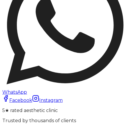
WhatsApp
Facebook
Instagram
5★ rated aesthetic clinic
Trusted by thousands of clients