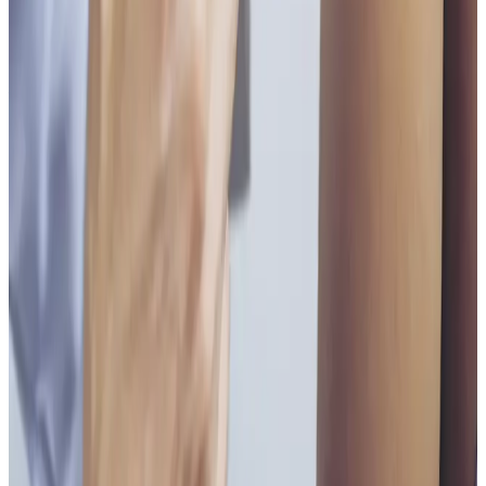
Book Consultation
View Pricing
Read Treatment
Guides
Visiting from nearby areas?
See travel guidance and booking tips for clients
around Locksbottom.
Locksbottom
Orpington
Bromley
Chislehurst
All Areas
Frequently Asked Questions
How do I know if Vitamin B Injections is
right for me?
Suitability is confirmed during consultation after
reviewing your goals, medical history, and treatment
area. Your practitioner will explain options, risks, and
expected outcomes.
How much does Vitamin B Injections cost?