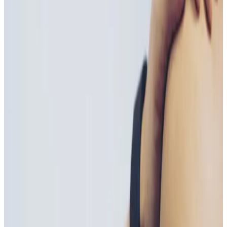
Suitability
Checked in consultation
Clinic
Locksbottom, BR6
Book Now
Ask a Question
Suitability, expectations, and aftercare are confirmed
before treatment.
About This Treatment
Vitamin B Injections
are a fast and effective way to
boost energy levels, support metabolism, and
enhance overall wellbeing
. Delivered directly into