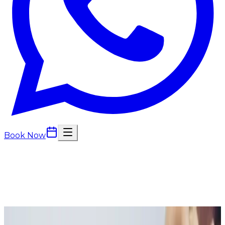
Book Now
Back to
Wellness Injections