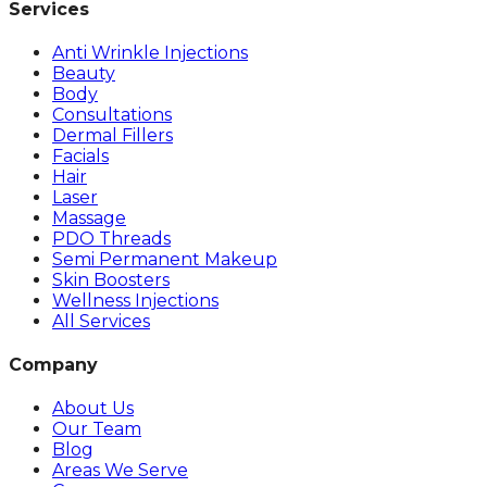
Services
Anti Wrinkle Injections
Beauty
Body
Consultations
Dermal Fillers
Facials
Hair
Laser
Massage
PDO Threads
Semi Permanent Makeup
Skin Boosters
Wellness Injections
All Services
Company
About Us
Our Team
Blog
Areas We Serve