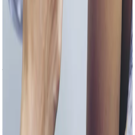
Vitamin B Injections costs £55.00 at our Locksbottom
clinic. All prices are listed on this page and you pay
the price shown — your exact treatment plan is
confirmed in consultation.
Where can I get Vitamin B Injections near
Bromley or Orpington?
Cosmetic Clinic offers Vitamin B Injections at 4 Locks
Court, Crofton Road, Locksbottom BR6 8NL — a short
journey from Orpington, Bromley, Petts Wood,
Chislehurst and Beckenham, with parking nearby and
online booking.
When will I see results from Vitamin B
Injections?
Timelines vary by treatment type and individual
response. During your consultation, we will set
realistic milestones and aftercare guidance based on
your goals.