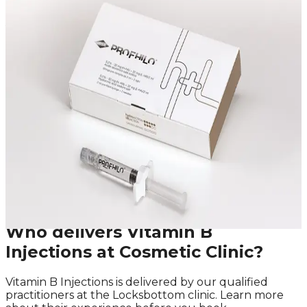
Speak Directly With One of Our
Aesthetic Experts
We offer in-depth consultations with experienced
practitioners to answer your questions and provide
honest advice before treatment.
Leave blank
First Name
Last Name
Email
Phone
Request A Callback
No obligation · Fully qualified practitioners · Callbacks
within 24 hours
Who delivers
Vitamin B
Injections
at Cosmetic Clinic?
Vitamin B Injections
is delivered by our qualified
practitioners at the Locksbottom clinic. Learn more