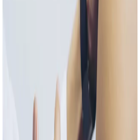
the body, these injections bypass the digestive system
for maximum absorption, making them ideal for those
with deficiencies or increased lifestyle demands.
Vitamin B plays a vital role in energy production,
nervous system function, and red blood cell
formation.
Key Benefits
Increases energy and reduces fatigue
Supports metabolism and nervous system health
Helps improve mood and mental clarity
Supports immune function
Fast, effective nutrient absorption