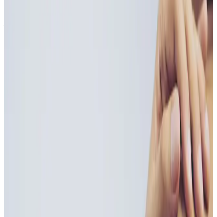
Wellness Injections
treatment
Vitamin B Injections
Vitamin B Injections are a fast and effective way to
boost energy levels, support metabolism, and
enhance overall wellbeing . Delivered directly into
the body, these injections bypass the digestive system
for...
From
£55.00
Appointment time
30 minutes