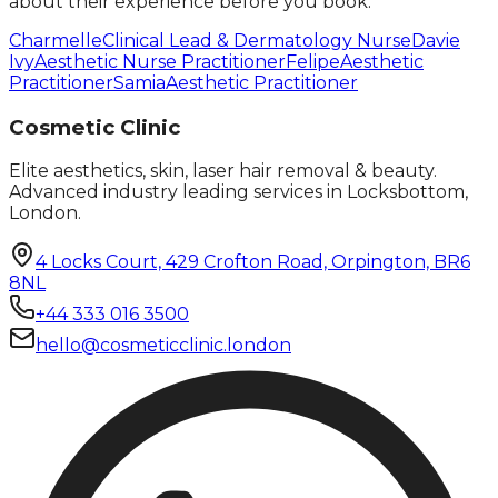
about their experience before you book.
Charmelle
Clinical Lead & Dermatology Nurse
Davie
Ivy
Aesthetic Nurse Practitioner
Felipe
Aesthetic
Practitioner
Samia
Aesthetic Practitioner
Cosmetic Clinic
Elite aesthetics, skin, laser hair removal & beauty.
Advanced industry leading services in Locksbottom,
London.
4 Locks Court, 429 Crofton Road, Orpington, BR6
8NL
+44 333 016 3500
hello@cosmeticclinic.london