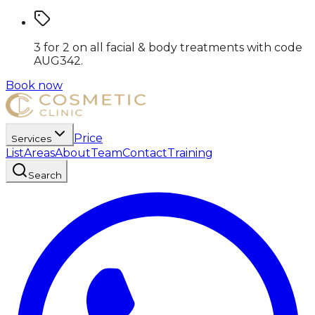
3 for 2 on all facial & body treatments
with code
AUG342
.
Book now
Price
Services
List
Areas
About
Team
Contact
Training
Search