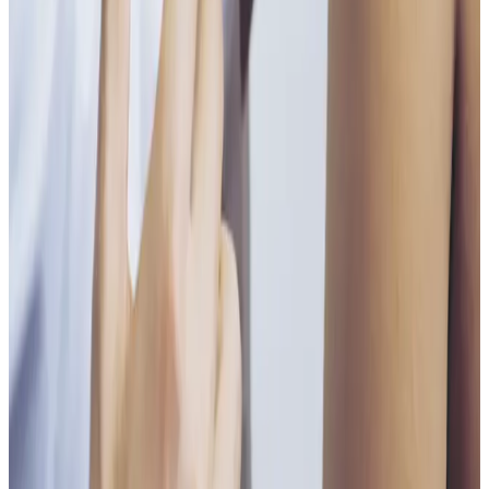
Single Session
Price
£55.00
Duration
30 minutes
Book Now
Clear price before checkout
Practitioner-led suitability check
Need a personalised treatment
plan?
Book a consultation to confirm suitability, expected
results, and the right treatment pathway for your
goals.