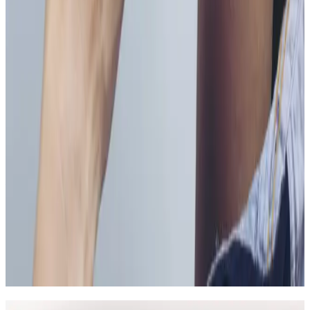
Can Vitamin B Injections be combined with
other wellness injections treatments?
In many cases, yes. Combination plans can be
discussed during consultation where we create a
staged approach based on safety and your desired
outcome.
Related Guides
Anti-Wrinkle
Anti-Wrinkle Injections: Common Myths
and Medical Facts
A clear guide to common anti-wrinkle injection myths,
what treatment can realistically achieve, and how to
assess safety before booking.
Read article